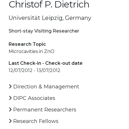
Christof P. Dietrich
Universität Leipzig, Germany
Short-stay Visiting Researcher
Research Topic
Microcavities in ZnO
Last Check-in - Check-out date
12/07/2012 - 13/07/2012
Direction & Management
DIPC Associates
Permanent Researchers
Research Fellows