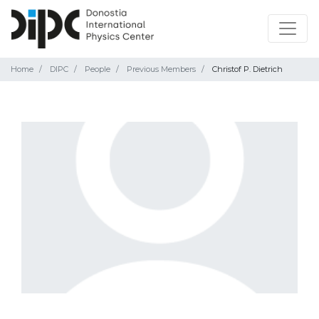
Home
DIPC
People
Previous Members
Christof P. Dietrich