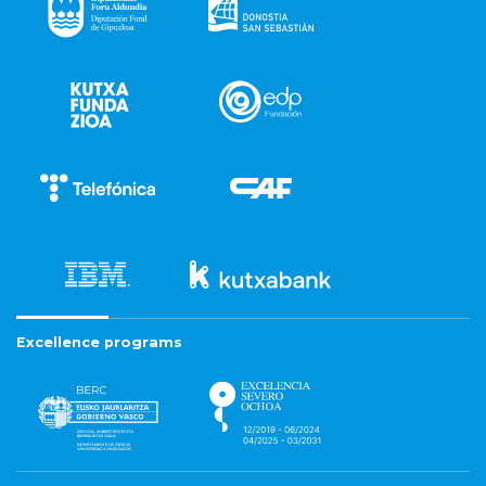
Excellence programs