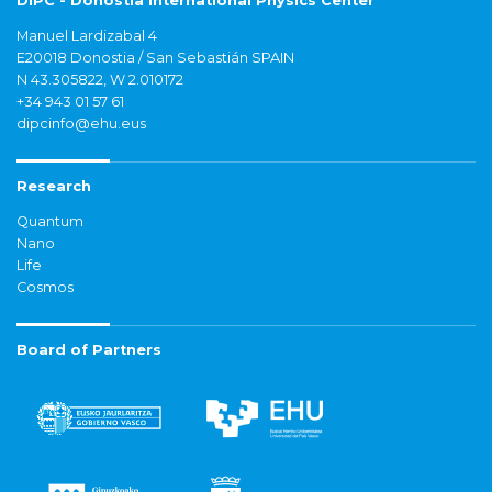
DIPC - Donostia International Physics Center
Manuel Lardizabal 4
E20018 Donostia / San Sebastián SPAIN
N 43.305822, W 2.010172
+34 943 01 57 61
dipcinfo@ehu.eus
Research
Quantum
Nano
Life
Cosmos
Board of Partners