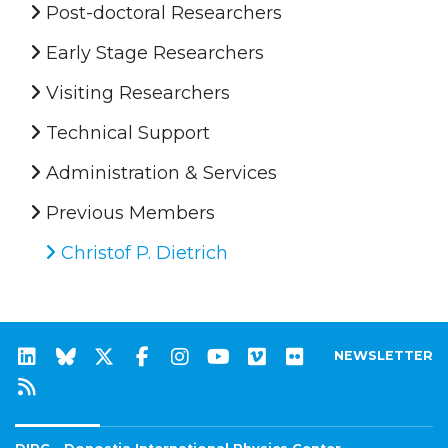
Post-doctoral Researchers
Early Stage Researchers
Visiting Researchers
Technical Support
Administration & Services
Previous Members
Christof P. Dietrich
NEWSLETTER