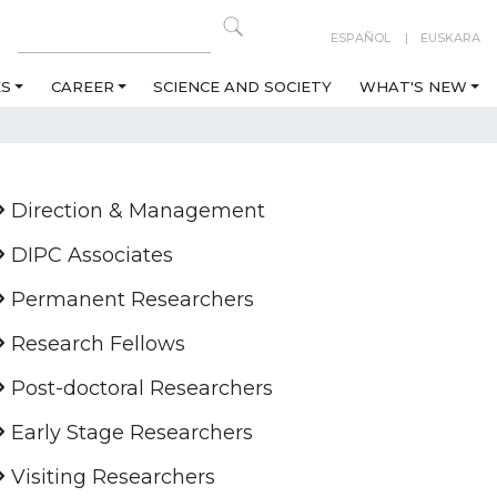
ESPAÑOL
EUSKARA
ES
CAREER
SCIENCE AND SOCIETY
WHAT'S NEW
Direction & Management
DIPC Associates
Permanent Researchers
Research Fellows
Post-doctoral Researchers
Early Stage Researchers
Visiting Researchers