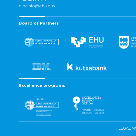
dipcinfo@ehu.eus
Board of Partners
Excellence programs
LEGAL N