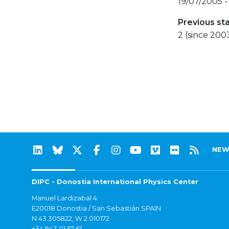
19/07/2005 
Previous st
2 (since 200
NEW
DIPC - Donostia International Physics Center
Manuel Lardizabal 4
E20018 Donostia / San Sebastián SPAIN
N 43.305822, W 2.010172
+34 943 01 57 61