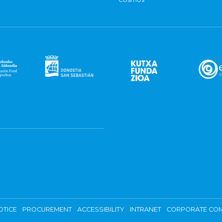
OTICE
PROCUREMENT
ACCESSIBILITY
INTRANET
CORPORATE COM