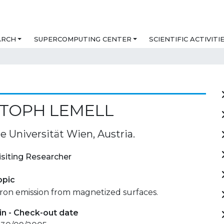
ARCH
SUPERCOMPUTING CENTER
SCIENTIFIC ACTIVITI
STOPH LEMELL
e Universität Wien, Austria.
isiting Researcher
opic
tron emission from magnetized surfaces.
in - Check-out date