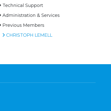
Technical Support
Administration & Services
Previous Members
CHRISTOPH LEMELL