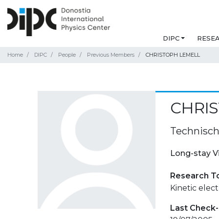
DIPC
RESE
Home
DIPC
People
Previous Members
CHRISTOPH LEMELL
CHRI
Technisch
Long-stay V
Research T
Kinetic elec
Last Check-