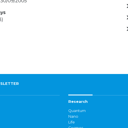
- 30/09/2005
ays
3)
SLETTER
Research
Quantum
Nano
Life
Cosmos