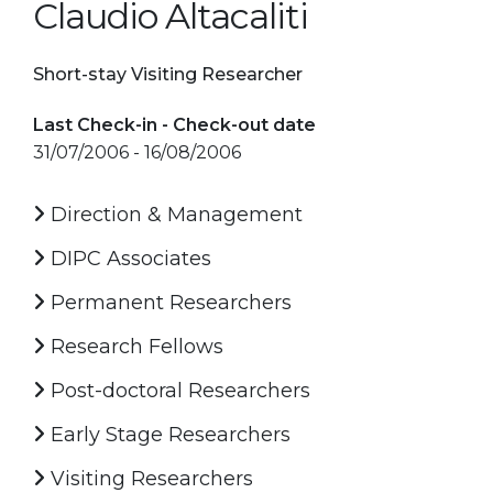
Claudio Altacaliti
Short-stay Visiting Researcher
Last Check-in - Check-out date
31/07/2006 - 16/08/2006
Direction & Management
DIPC Associates
Permanent Researchers
Research Fellows
Post-doctoral Researchers
Early Stage Researchers
Visiting Researchers