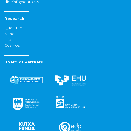
dipcinfo@ehu.eus
Research
Quantum
Nano
Life
Cosmos
Board of Partners