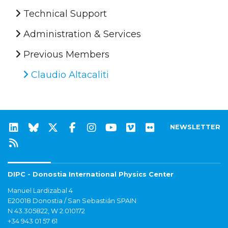
Technical Support
Administration & Services
Previous Members
Claudio Altacaliti
NEWSLETTER
DIPC - Donostia International Physics Center
Manuel Lardizabal 4
E20018 Donostia / San Sebastián SPAIN
N 43.305822, W 2.010172
+34 943 01 57 61