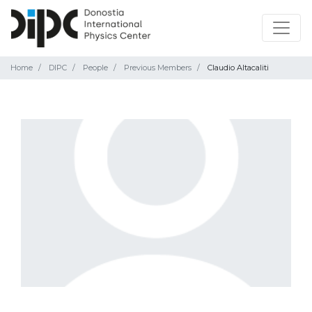
Home
DIPC
People
Previous Members
Claudio Altacaliti