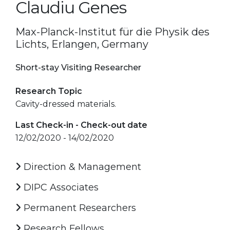
Claudiu Genes
Max-Planck-Institut für die Physik des
Lichts, Erlangen, Germany
Short-stay Visiting Researcher
Research Topic
Cavity-dressed materials.
Last Check-in - Check-out date
12/02/2020 - 14/02/2020
Direction & Management
DIPC Associates
Permanent Researchers
Research Fellows