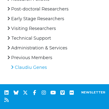
Post-doctoral Researchers
Early Stage Researchers
Visiting Researchers
Technical Support
Administration & Services
Previous Members
Claudiu Genes
NEWSLETTER