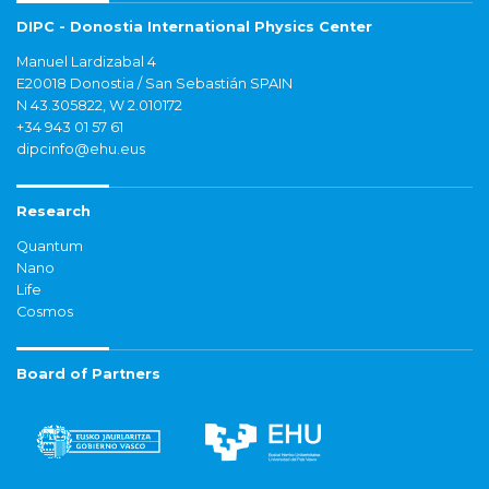
DIPC - Donostia International Physics Center
Manuel Lardizabal 4
E20018 Donostia / San Sebastián SPAIN
N 43.305822, W 2.010172
+34 943 01 57 61
dipcinfo@ehu.eus
Research
Quantum
Nano
Life
Cosmos
Board of Partners