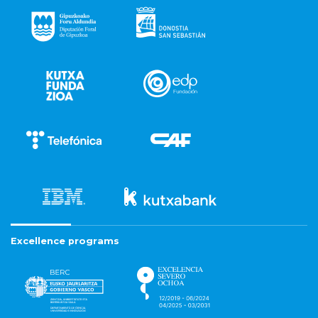
Excellence programs