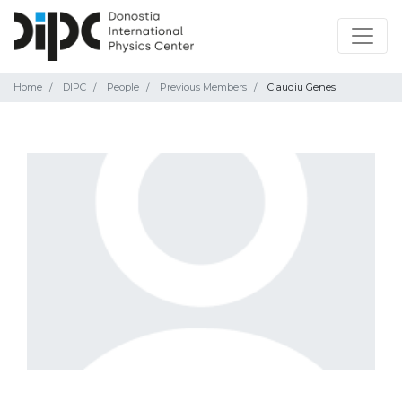
Home
DIPC
People
Previous Members
Claudiu Genes