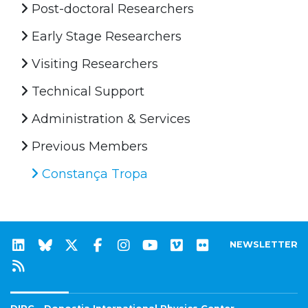
Post-doctoral Researchers
Early Stage Researchers
Visiting Researchers
Technical Support
Administration & Services
Previous Members
Constança Tropa
NEWSLETTER