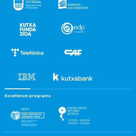
Excellence programs