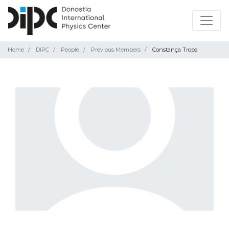
Home
DIPC
People
Previous Members
Constança Tropa