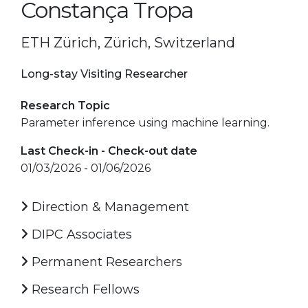
Constança Tropa
ETH Zürich, Zürich, Switzerland
Long-stay Visiting Researcher
Research Topic
Parameter inference using machine learning.
Last Check-in - Check-out date
01/03/2026 - 01/06/2026
Direction & Management
DIPC Associates
Permanent Researchers
Research Fellows