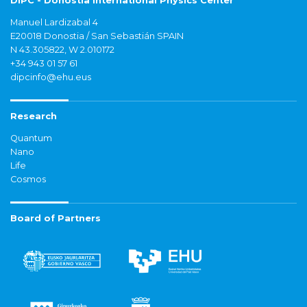
DIPC - Donostia International Physics Center
Manuel Lardizabal 4
E20018 Donostia / San Sebastián SPAIN
N 43.305822, W 2.010172
+34 943 01 57 61
dipcinfo@ehu.eus
Research
Quantum
Nano
Life
Cosmos
Board of Partners