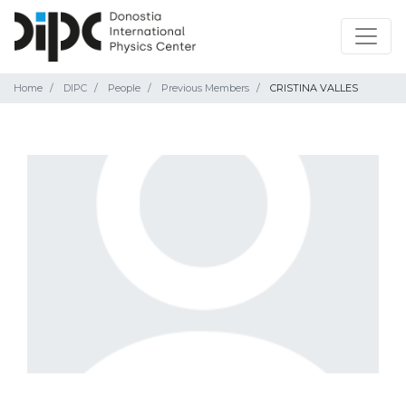
Home
DIPC
People
Previous Members
CRISTINA VALLES