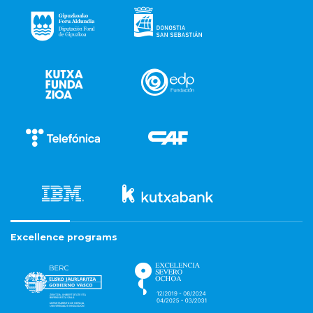
Excellence programs