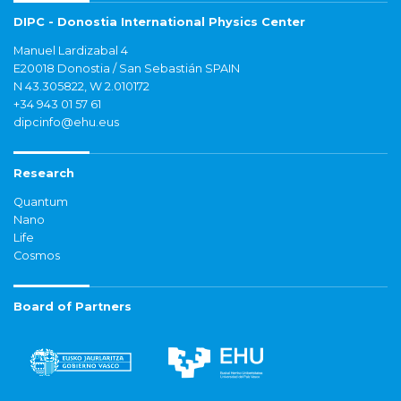
DIPC - Donostia International Physics Center
Manuel Lardizabal 4
E20018 Donostia / San Sebastián SPAIN
N 43.305822, W 2.010172
+34 943 01 57 61
dipcinfo@ehu.eus
Research
Quantum
Nano
Life
Cosmos
Board of Partners