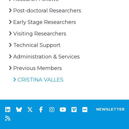
Post-doctoral Researchers
Early Stage Researchers
Visiting Researchers
Technical Support
Administration & Services
Previous Members
CRISTINA VALLES
NEWSLETTER