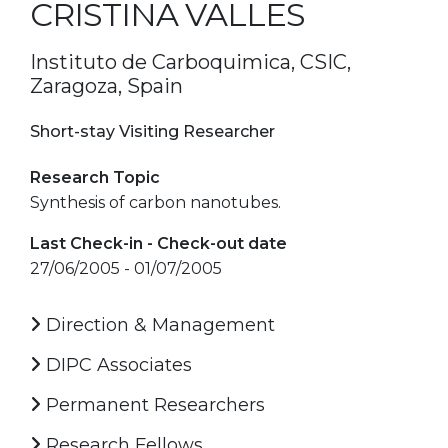
CRISTINA VALLES
Instituto de Carboquimica, CSIC,
Zaragoza, Spain
Short-stay Visiting Researcher
Research Topic
Synthesis of carbon nanotubes.
Last Check-in - Check-out date
27/06/2005 - 01/07/2005
Direction & Management
DIPC Associates
Permanent Researchers
Research Fellows