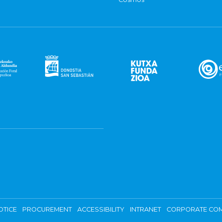
OTICE
PROCUREMENT
ACCESSIBILITY
INTRANET
CORPORATE COM