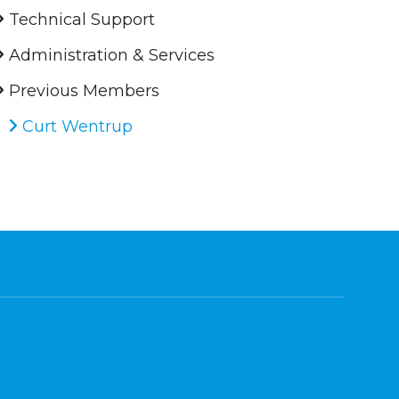
Technical Support
Administration & Services
Previous Members
Curt Wentrup