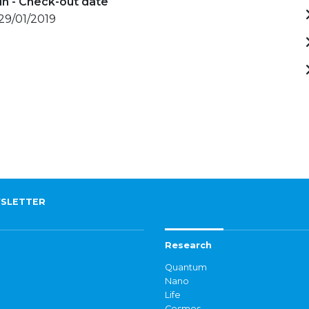
in - Check-out date
 29/01/2019
SLETTER
Research
Quantum
Nano
Life
Cosmos