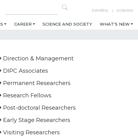
ESPAÑOL
EUSKARA
ES
CAREER
SCIENCE AND SOCIETY
WHAT'S NEW
Direction & Management
DIPC Associates
Permanent Researchers
Research Fellows
Post-doctoral Researchers
Early Stage Researchers
Visiting Researchers