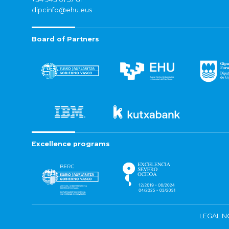
dipcinfo@ehu.eus
Board of Partners
Excellence programs
LEGAL N