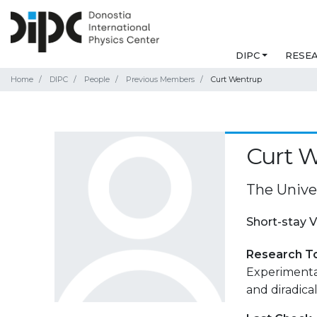
DIPC
RESE
Home
DIPC
People
Previous Members
Curt Wentrup
Curt 
The Unive
Short-stay V
Research T
Experimental
and diradical