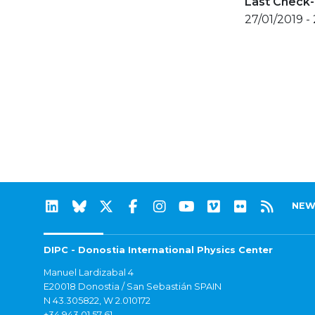
Last Check-
27/01/2019 -
NEW
DIPC - Donostia International Physics Center
Manuel Lardizabal 4
E20018 Donostia / San Sebastián SPAIN
N 43.305822, W 2.010172
+34 943 01 57 61