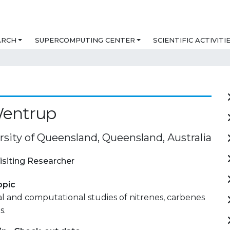
ARCH
SUPERCOMPUTING CENTER
SCIENTIFIC ACTIVITI
Wentrup
rsity of Queensland, Queensland, Australia
isiting Researcher
opic
 and computational studies of nitrenes, carbenes
s.