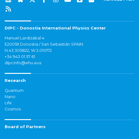
DIPC - Donostia International Physics Center
Manuel Lardizabal 4
E20018 Donostia / San Sebastián SPAIN
N 43.305822, W 2.010172
+34 943 01 57 61
dipcinfo@ehu.eus
Research
Quantum
Nano
Life
Cosmos
Board of Partners