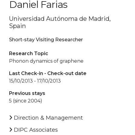
Daniel Farias
Universidad Autónoma de Madrid,
Spain
Short-stay Visiting Researcher
Research Topic
Phonon dynamics of graphene
Last Check-in - Check-out date
15/10/2013 - 17/10/2013
Previous stays
5 (since 2004)
Direction & Management
DIPC Associates