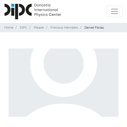
Home
DIPC
People
Previous Members
Daniel Farias