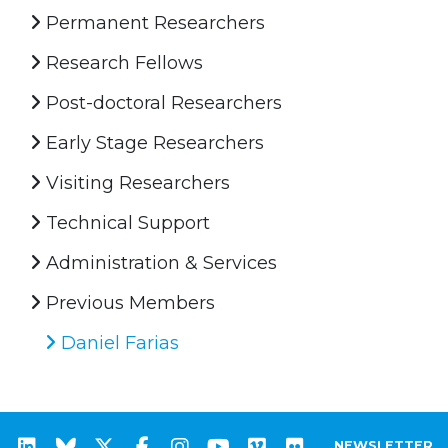
Permanent Researchers
Research Fellows
Post-doctoral Researchers
Early Stage Researchers
Visiting Researchers
Technical Support
Administration & Services
Previous Members
Daniel Farias
NEWSLETTER