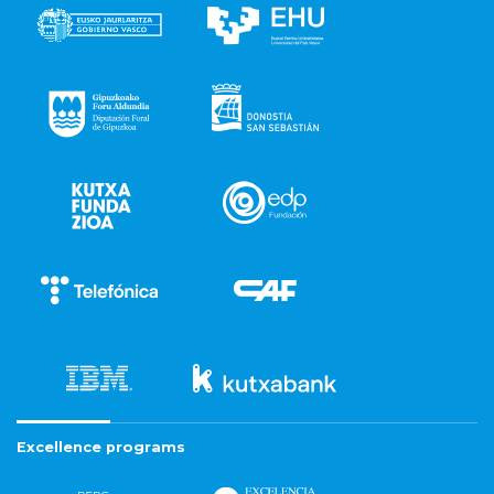
Excellence programs