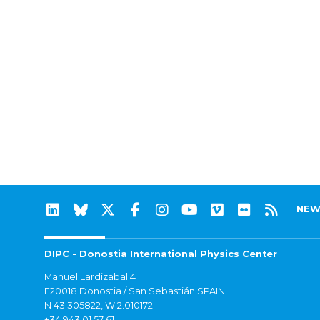
NEW
DIPC - Donostia International Physics Center
Manuel Lardizabal 4
E20018 Donostia / San Sebastián SPAIN
N 43.305822, W 2.010172
+34 943 01 57 61