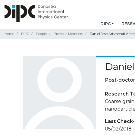
DIPC
RESE
Home
DIPC
People
Previous Members
Daniel José Arismendi Arriet
Daniel
Post-doctor
Research T
Coarse grain
nanoparticles
Last Check-
05/02/2018 