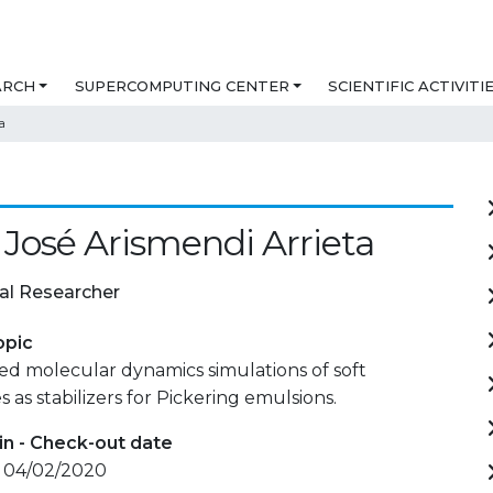
ARCH
SUPERCOMPUTING CENTER
SCIENTIFIC ACTIVITI
a
 José Arismendi Arrieta
al Researcher
opic
ed molecular dynamics simulations of soft
 as stabilizers for Pickering emulsions.
in - Check-out date
- 04/02/2020