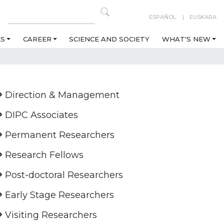
ESPAÑOL
EUSKARA
ES
CAREER
SCIENCE AND SOCIETY
WHAT'S NEW
Direction & Management
DIPC Associates
Permanent Researchers
Research Fellows
Post-doctoral Researchers
Early Stage Researchers
Visiting Researchers