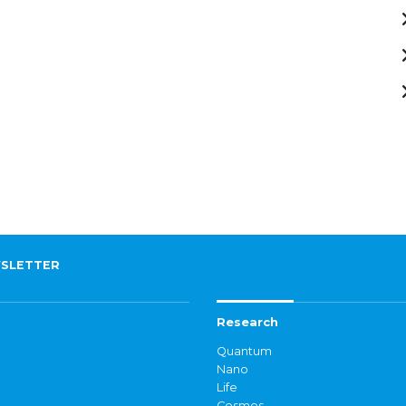
SLETTER
Research
Quantum
Nano
Life
Cosmos