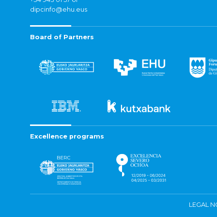
dipcinfo@ehu.eus
Board of Partners
Excellence programs
LEGAL N