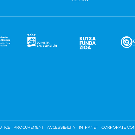
OTICE
PROCUREMENT
ACCESSIBILITY
INTRANET
CORPORATE COM