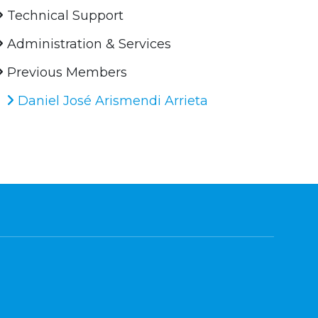
Technical Support
Administration & Services
Previous Members
Daniel José Arismendi Arrieta