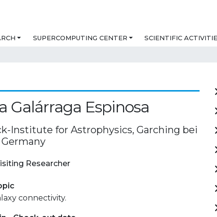
ARCH
SUPERCOMPUTING CENTER
SCIENTIFIC ACTIVITI
a Galárraga Espinosa
-Institute for Astrophysics, Garching bei
 Germany
isiting Researcher
opic
laxy connectivity.