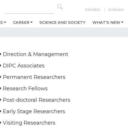
ESPAÑOL
EUSKARA
ES
CAREER
SCIENCE AND SOCIETY
WHAT'S NEW
Direction & Management
DIPC Associates
Permanent Researchers
Research Fellows
Post-doctoral Researchers
Early Stage Researchers
Visiting Researchers