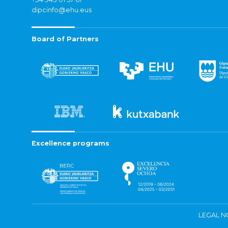
dipcinfo@ehu.eus
Board of Partners
Excellence programs
LEGAL N