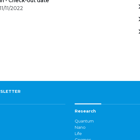
in - Check-out date
11/11/2022
SLETTER
Research
Quantum
Nano
Life
Cosmos