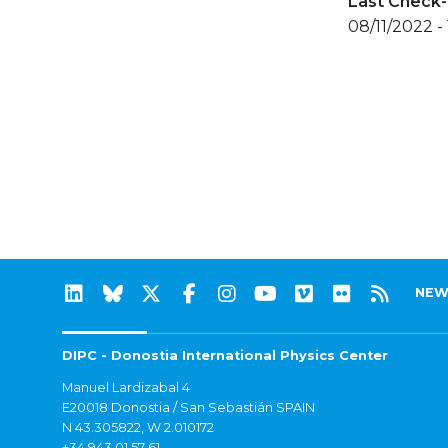
Last Check-
08/11/2022 - 
NEW
DIPC - Donostia International Physics Center
Manuel Lardizabal 4
E20018 Donostia / San Sebastián SPAIN
N 43.305822, W 2.010172
+34 943 01 57 61