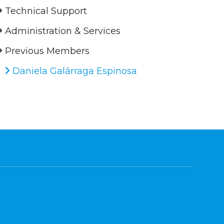
Technical Support
Administration & Services
Previous Members
Daniela Galárraga Espinosa