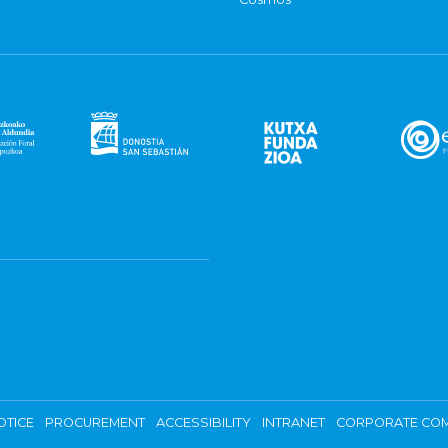
OTICE
PROCUREMENT
ACCESSIBILITY
INTRANET
CORPORATE COM