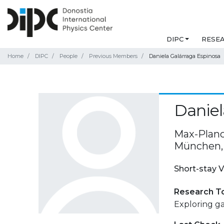
DIPC
RESE
Home
DIPC
People
Previous Members
Daniela Galárraga Espinosa
Daniel
Max-Planck
München,
Short-stay V
Research T
Exploring ga