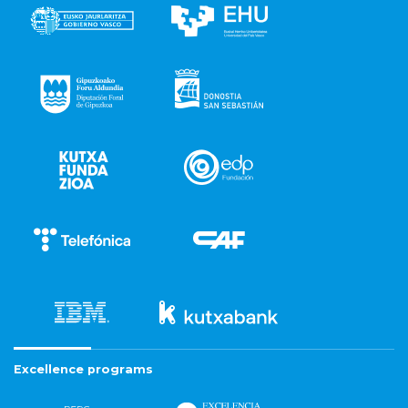
Excellence programs