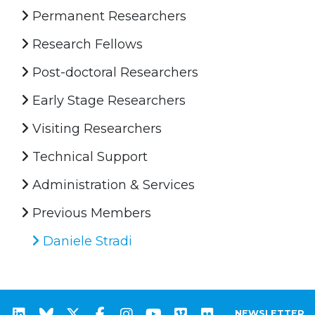
Permanent Researchers
Research Fellows
Post-doctoral Researchers
Early Stage Researchers
Visiting Researchers
Technical Support
Administration & Services
Previous Members
Daniele Stradi
NEWSLETTER