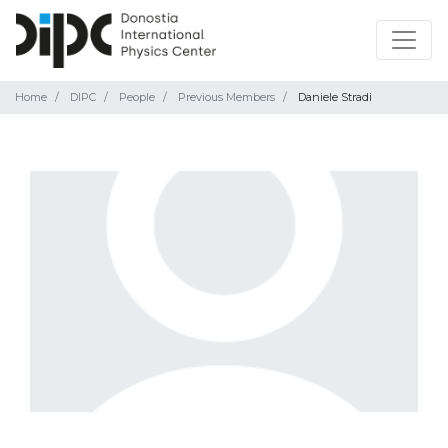
Home
DIPC
People
Previous Members
Daniele Stradi