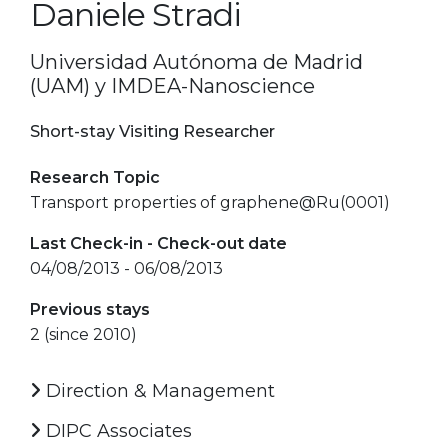
Daniele Stradi
Universidad Autónoma de Madrid
(UAM) y IMDEA-Nanoscience
Short-stay Visiting Researcher
Research Topic
Transport properties of graphene@Ru(0001)
Last Check-in - Check-out date
04/08/2013 - 06/08/2013
Previous stays
2 (since 2010)
Direction & Management
DIPC Associates