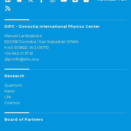
DIPC - Donostia International Physics Center
Manuel Lardizabal 4
E20018 Donostia / San Sebastián SPAIN
N 43.305822, W 2.010172
+34 943 01 57 61
dipcinfo@ehu.eus
Research
Quantum
Nano
Life
Cosmos
Board of Partners