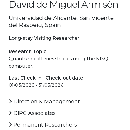
David de Miguel Armisén
Universidad de Alicante, San Vicente
del Raspeig, Spain
Long-stay Visiting Researcher
Research Topic
Quantum batteries studies using the NISQ
computer.
Last Check-in - Check-out date
01/03/2026 - 31/05/2026
Direction & Management
DIPC Associates
Permanent Researchers