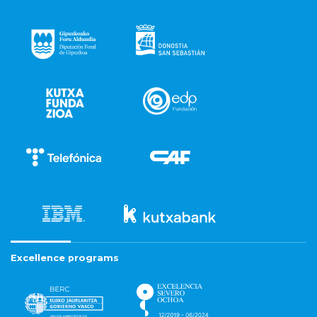
Excellence programs