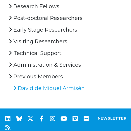
Research Fellows
Post-doctoral Researchers
Early Stage Researchers
Visiting Researchers
Technical Support
Administration & Services
Previous Members
David de Miguel Armisén
NEWSLETTER