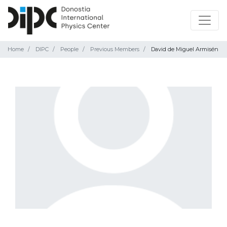
Home
DIPC
People
Previous Members
David de Miguel Armisén