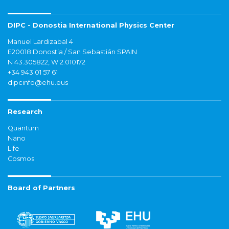
DIPC - Donostia International Physics Center
Manuel Lardizabal 4
E20018 Donostia / San Sebastián SPAIN
N 43.305822, W 2.010172
+34 943 01 57 61
dipcinfo@ehu.eus
Research
Quantum
Nano
Life
Cosmos
Board of Partners