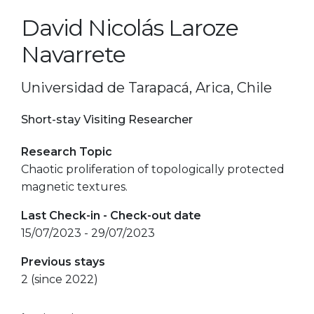
David Nicolás Laroze
Navarrete
Universidad de Tarapacá, Arica, Chile
Short-stay Visiting Researcher
Research Topic
Chaotic proliferation of topologically protected
magnetic textures.
Last Check-in - Check-out date
15/07/2023 - 29/07/2023
Previous stays
2 (since 2022)