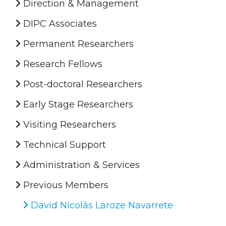
Direction & Management
DIPC Associates
Permanent Researchers
Research Fellows
Post-doctoral Researchers
Early Stage Researchers
Visiting Researchers
Technical Support
Administration & Services
Previous Members
David Nicolás Laroze Navarrete