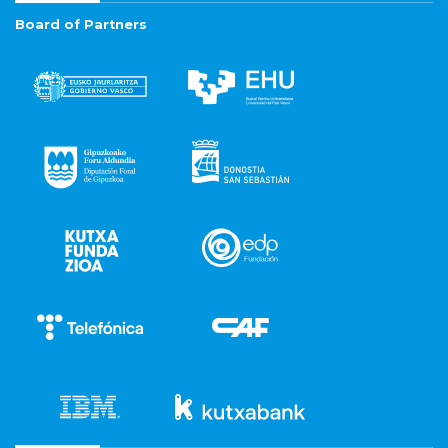
Board of Partners