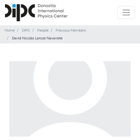
Home
DIPC
People
Previous Members
David Nicolás Laroze Navarrete