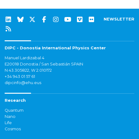
NEWSLETTER
DIPC - Donostia International Physics Center
Manuel Lardizabal 4
E20018 Donostia / San Sebastián SPAIN
N 43.305822, W 2.010172
+34 943 01 57 61
dipcinfo@ehu.eus
Research
Quantum
Nano
Life
Cosmos