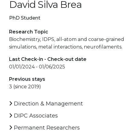
David Silva Brea
PhD Student
Research Topic
Biochemistry, IDPS, all-atom and coarse-grained
simulations, metal interactions, neurofilaments.
Last Check-in - Check-out date
01/01/2024 - 01/06/2025
Previous stays
3 (since 2019)
Direction & Management
DIPC Associates
Permanent Researchers