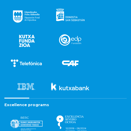
Excellence programs