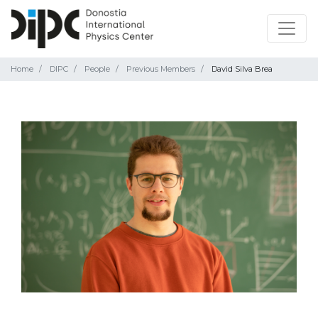
Home
DIPC
People
Previous Members
David Silva Brea