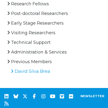
Research Fellows
Post-doctoral Researchers
Early Stage Researchers
Visiting Researchers
Technical Support
Administration & Services
Previous Members
David Silva Brea
NEWSLETTER