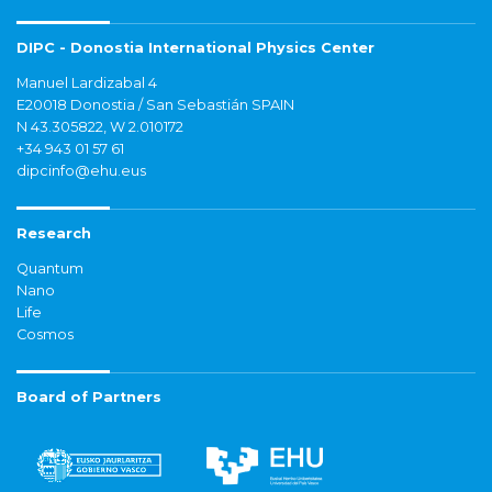
DIPC - Donostia International Physics Center
Manuel Lardizabal 4
E20018 Donostia / San Sebastián SPAIN
N 43.305822, W 2.010172
+34 943 01 57 61
dipcinfo@ehu.eus
Research
Quantum
Nano
Life
Cosmos
Board of Partners