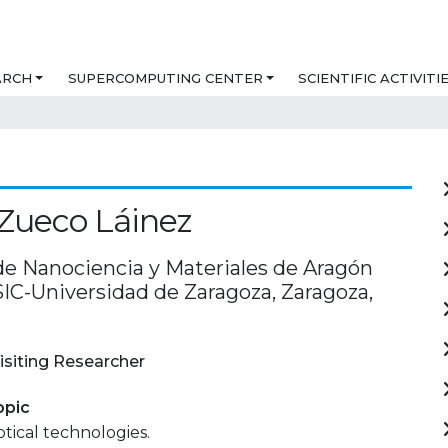
ARCH
SUPERCOMPUTING CENTER
SCIENTIFIC ACTIVITI
Zueco Láinez
 de Nanociencia y Materiales de Aragón
SIC-Universidad de Zaragoza, Zaragoza,
isiting Researcher
opic
ical technologies.