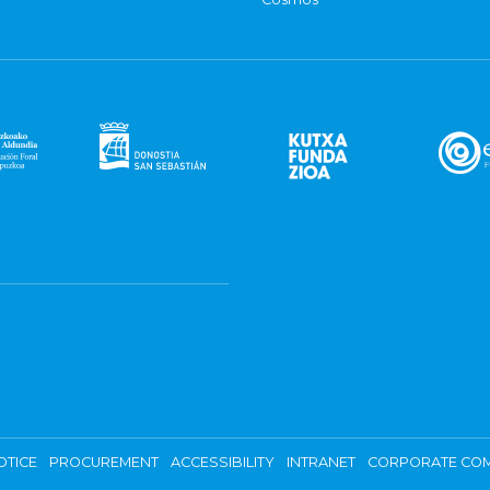
OTICE
PROCUREMENT
ACCESSIBILITY
INTRANET
CORPORATE COM