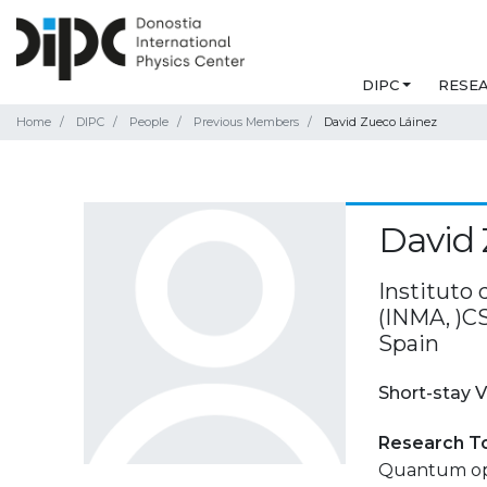
DIPC
RESE
Home
DIPC
People
Previous Members
David Zueco Láinez
David 
Instituto
(INMA, )C
Spain
Short-stay V
Research T
Quantum opt