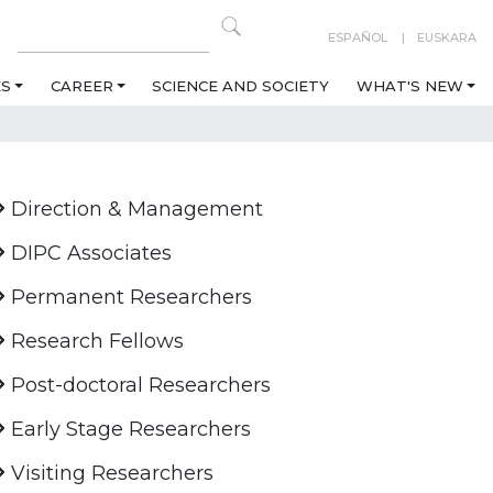
ESPAÑOL
EUSKARA
ES
CAREER
SCIENCE AND SOCIETY
WHAT'S NEW
Direction & Management
DIPC Associates
Permanent Researchers
Research Fellows
Post-doctoral Researchers
Early Stage Researchers
Visiting Researchers