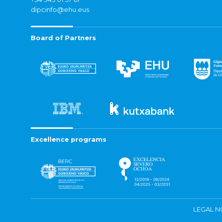
dipcinfo@ehu.eus
Board of Partners
Excellence programs
LEGAL N