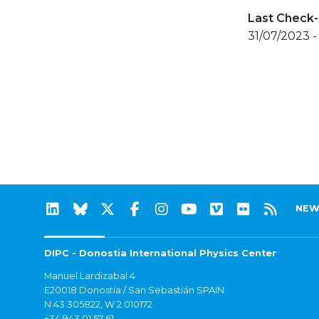
Last Check-
31/07/2023 
NEW
DIPC - Donostia International Physics Center
Manuel Lardizabal 4
E20018 Donostia / San Sebastián SPAIN
N 43.305822, W 2.010172
+34 943 01 57 61