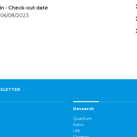
in - Check-out date
- 06/08/2023
SLETTER
Research
Quantum
Nano
Life
Cosmos