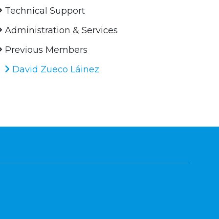
Technical Support
Administration & Services
Previous Members
David Zueco Láinez