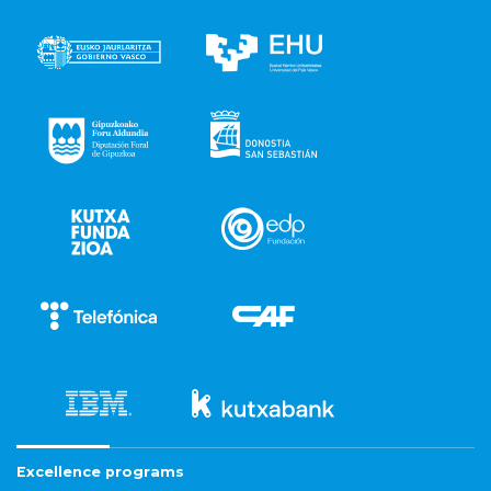
Excellence programs