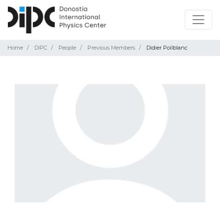
Home
DIPC
People
Previous Members
Didier Poilblanc