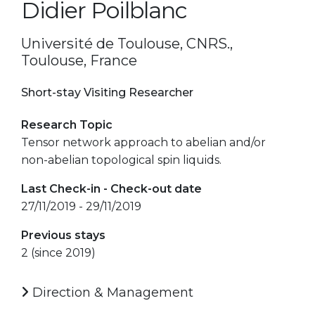
Didier Poilblanc
Université de Toulouse, CNRS.,
Toulouse, France
Short-stay Visiting Researcher
Research Topic
Tensor network approach to abelian and/or
non-abelian topological spin liquids.
Last Check-in - Check-out date
27/11/2019 - 29/11/2019
Previous stays
2 (since 2019)
Direction & Management