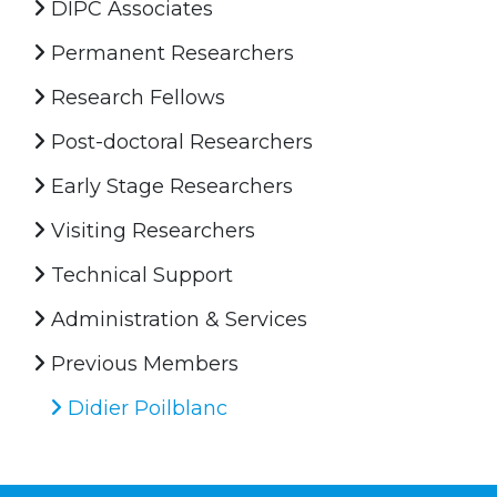
DIPC Associates
Permanent Researchers
Research Fellows
Post-doctoral Researchers
Early Stage Researchers
Visiting Researchers
Technical Support
Administration & Services
Previous Members
Didier Poilblanc