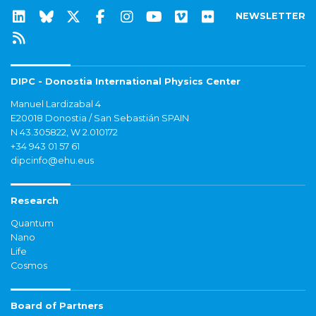
NEWSLETTER
DIPC - Donostia International Physics Center
Manuel Lardizabal 4
E20018 Donostia / San Sebastián SPAIN
N 43.305822, W 2.010172
+34 943 01 57 61
dipcinfo@ehu.eus
Research
Quantum
Nano
Life
Cosmos
Board of Partners