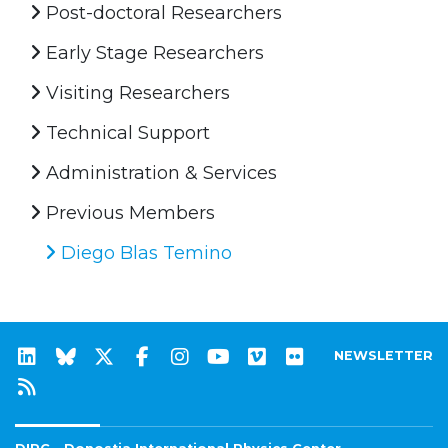
Post-doctoral Researchers
Early Stage Researchers
Visiting Researchers
Technical Support
Administration & Services
Previous Members
Diego Blas Temino
NEWSLETTER