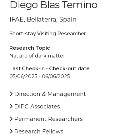
Diego Blas Temino
IFAE, Bellaterra, Spain
Short-stay Visiting Researcher
Research Topic
Nature of dark matter.
Last Check-in - Check-out date
05/06/2025 - 06/06/2025
Direction & Management
DIPC Associates
Permanent Researchers
Research Fellows