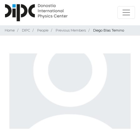
Home
DIPC
People
Previous Members
Diego Blas Temino