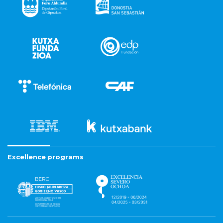
Excellence programs