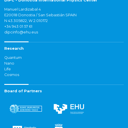
DIPC - Donostia International Physics Center
Manuel Lardizabal 4
E20018 Donostia / San Sebastián SPAIN
N 43.305822, W 2.010172
+34 943 01 57 61
dipcinfo@ehu.eus
Research
Quantum
Nano
Life
Cosmos
Board of Partners