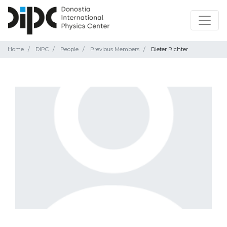
Home
DIPC
People
Previous Members
Dieter Richter