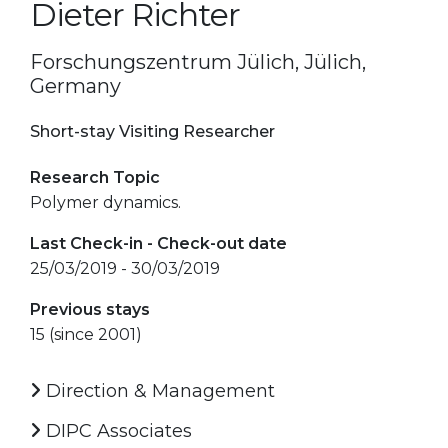
Dieter Richter
Forschungszentrum Jülich, Jülich,
Germany
Short-stay Visiting Researcher
Research Topic
Polymer dynamics.
Last Check-in - Check-out date
25/03/2019 - 30/03/2019
Previous stays
15 (since 2001)
Direction & Management
DIPC Associates