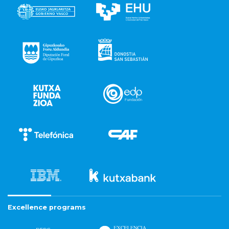
Excellence programs