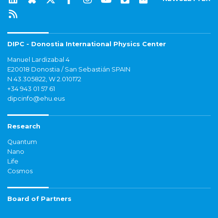
DIPC - Donostia International Physics Center
Manuel Lardizabal 4
E20018 Donostia / San Sebastián SPAIN
N 43.305822, W 2.010172
+34 943 01 57 61
dipcinfo@ehu.eus
Research
Quantum
Nano
Life
Cosmos
Board of Partners