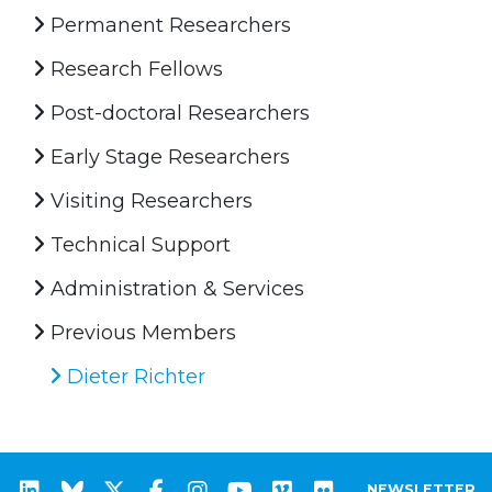
Permanent Researchers
Research Fellows
Post-doctoral Researchers
Early Stage Researchers
Visiting Researchers
Technical Support
Administration & Services
Previous Members
Dieter Richter
NEWSLETTER