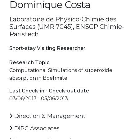
Dominique Costa
Laboratoire de Physico-Chimie des
Surfaces (UMR 7045), ENSCP Chimie-
Paristech
Short-stay Visiting Researcher
Research Topic
Computational Simulations of superoxide
absorption in Boehmite
Last Check-in - Check-out date
03/06/2013 - 05/06/2013
Direction & Management
DIPC Associates