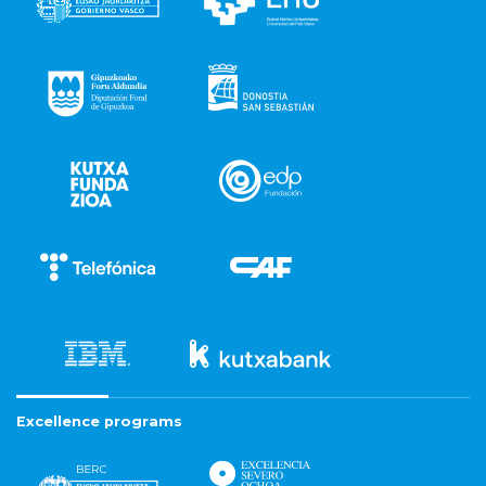
Excellence programs