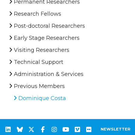
Permanent Researchers
Research Fellows
Post-doctoral Researchers
Early Stage Researchers
Visiting Researchers
Technical Support
Administration & Services
Previous Members
Dominique Costa
NEWSLETTER