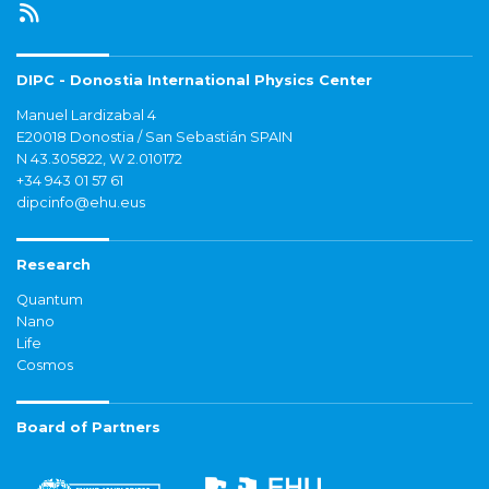
DIPC - Donostia International Physics Center
Manuel Lardizabal 4
E20018 Donostia / San Sebastián SPAIN
N 43.305822, W 2.010172
+34 943 01 57 61
dipcinfo@ehu.eus
Research
Quantum
Nano
Life
Cosmos
Board of Partners