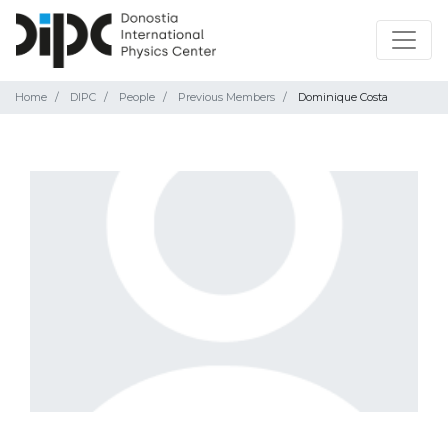
Home
DIPC
People
Previous Members
Dominique Costa