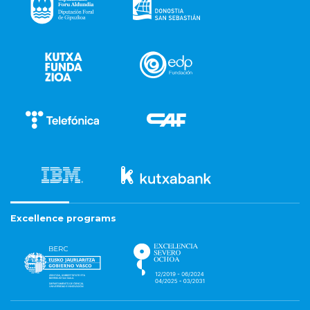
Excellence programs