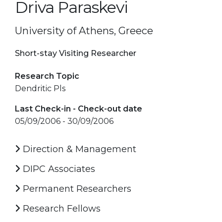
Driva Paraskevi
University of Athens, Greece
Short-stay Visiting Researcher
Research Topic
Dendritic Pls
Last Check-in - Check-out date
05/09/2006 - 30/09/2006
Direction & Management
DIPC Associates
Permanent Researchers
Research Fellows