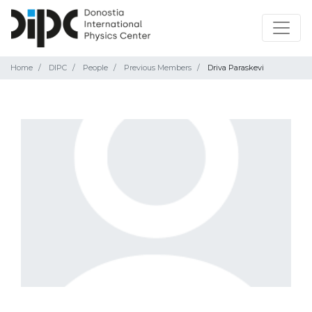
Home
DIPC
People
Previous Members
Driva Paraskevi