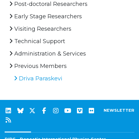
Post-doctoral Researchers
Early Stage Researchers
Visiting Researchers
Technical Support
Administration & Services
Previous Members
Driva Paraskevi
NEWSLETTER