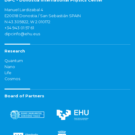
DIPC - Donostia International Physics Center
Manuel Lardizabal 4
E20018 Donostia / San Sebastián SPAIN
N 43.305822, W 2.010172
+34 943 01 57 61
dipcinfo@ehu.eus
Research
Quantum
Nano
Life
Cosmos
Board of Partners