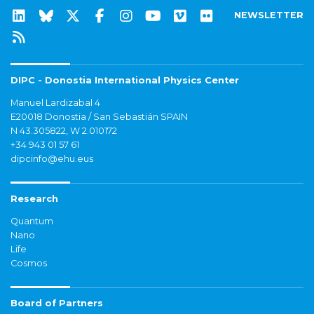
NEWSLETTER
DIPC - Donostia International Physics Center
Manuel Lardizabal 4
E20018 Donostia / San Sebastián SPAIN
N 43.305822, W 2.010172
+34 943 01 57 61
dipcinfo@ehu.eus
Research
Quantum
Nano
Life
Cosmos
Board of Partners