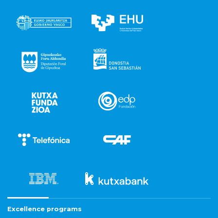
Excellence programs