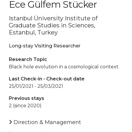
Ece Gülfem Stücker
Istanbul Üniversity Institute of
Graduate Studies in Sciences,
Estanbul, Turkey
Long-stay Visiting Researcher
Research Topic
Black hole evolution in a cosmological context.
Last Check-in - Check-out date
25/01/2021 - 25/03/2021
Previous stays
2 (since 2020)
Direction & Management