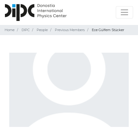
Home
DIPC
People
Previous Members
Ece Gülfem Stücker