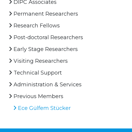
DIPC Associates
Permanent Researchers
Research Fellows
Post-doctoral Researchers
Early Stage Researchers
Visiting Researchers
Technical Support
Administration & Services
Previous Members
Ece Gülfem Stücker