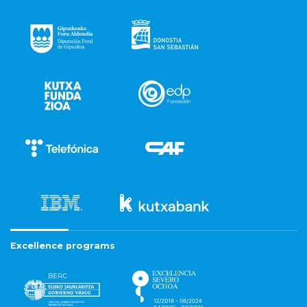
Excellence programs