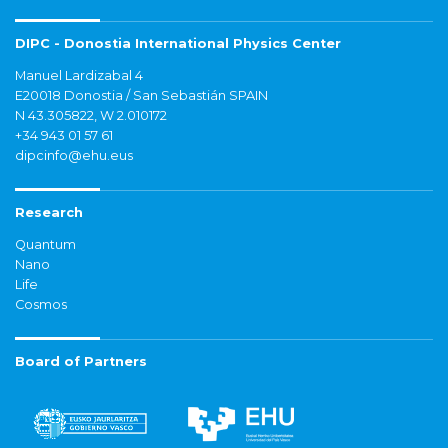
DIPC - Donostia International Physics Center
Manuel Lardizabal 4
E20018 Donostia / San Sebastián SPAIN
N 43.305822, W 2.010172
+34 943 01 57 61
dipcinfo@ehu.eus
Research
Quantum
Nano
Life
Cosmos
Board of Partners