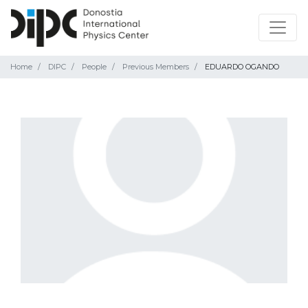
Home
DIPC
People
Previous Members
EDUARDO OGANDO