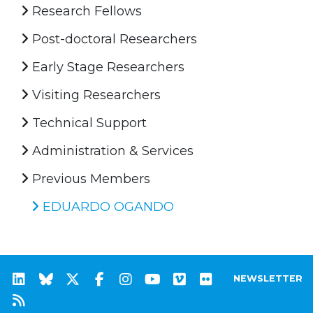
Research Fellows
Post-doctoral Researchers
Early Stage Researchers
Visiting Researchers
Technical Support
Administration & Services
Previous Members
EDUARDO OGANDO
NEWSLETTER