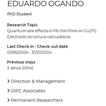
EDUARDO OGANDO
PhD Student
Research Topic
Quantum size effects in Pb thin films on Cu(111):
Electronic-structure calculations.
Last Check-in - Check-out date
01/06/2004 - 31/10/2004
Previous stays
2 (since 2004)
Direction & Management
DIPC Associates
Permanent Researchers