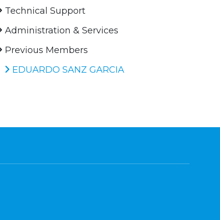
Technical Support
Administration & Services
Previous Members
EDUARDO SANZ GARCIA