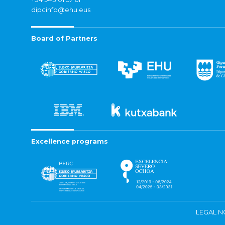
dipcinfo@ehu.eus
Board of Partners
Excellence programs
LEGAL N