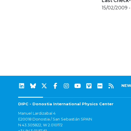
Last Check-
15/02/2009 -
NEW
DIPC - Donostia International Physics Center
Manuel Lardizabal 4
E20018 Donostia / San Sebastián SPAIN
N 43.305822, W 2.010172
+34 943 01 57 61