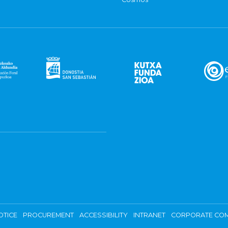
OTICE
PROCUREMENT
ACCESSIBILITY
INTRANET
CORPORATE COM