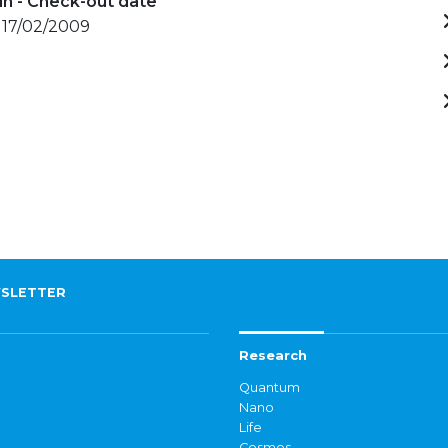
in - Check-out date
 17/02/2009
SLETTER
Research
Quantum
Nano
Life
Cosmos