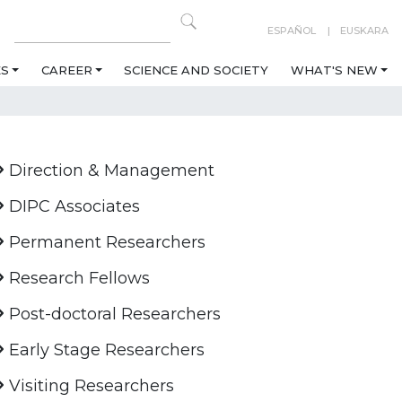
ESPAÑOL
EUSKARA
ES
CAREER
SCIENCE AND SOCIETY
WHAT'S NEW
Direction & Management
DIPC Associates
Permanent Researchers
Research Fellows
Post-doctoral Researchers
Early Stage Researchers
Visiting Researchers