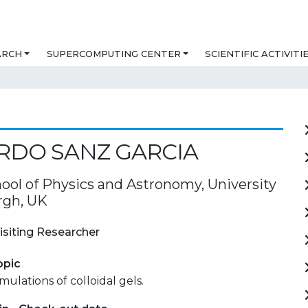
ARCH
SUPERCOMPUTING CENTER
SCIENTIFIC ACTIVITI
RDO SANZ GARCIA
ool of Physics and Astronomy, University
rgh, UK
isiting Researcher
opic
ulations of colloidal gels.