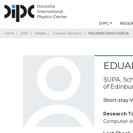
DIPC
RESE
Home
DIPC
People
Previous Members
EDUARDO SANZ GARCIA
EDUA
SUPA, Sch
of Edinbu
Short-stay V
Research T
Computer sim