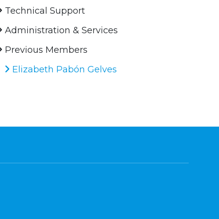
Technical Support
Administration & Services
Previous Members
Elizabeth Pabón Gelves