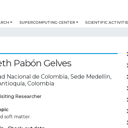
ARCH
SUPERCOMPUTING CENTER
SCIENTIFIC ACTIVITI
eth Pabón Gelves
ad Nacional de Colombia, Sede Medellin,
Antioquía, Colombia
isiting Researcher
opic
 soft matter.