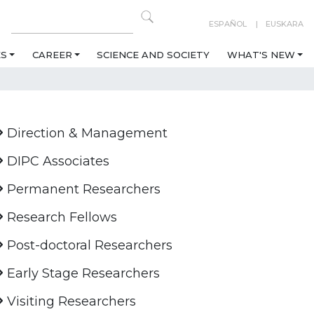
ESPAÑOL
EUSKARA
ES
CAREER
SCIENCE AND SOCIETY
WHAT'S NEW
Direction & Management
DIPC Associates
Permanent Researchers
Research Fellows
Post-doctoral Researchers
Early Stage Researchers
Visiting Researchers