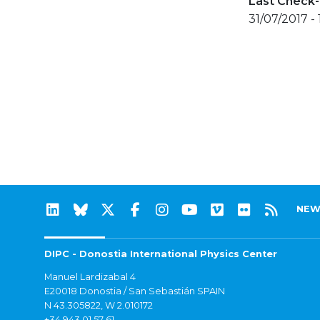
Last Check-
31/07/2017 -
NEW
DIPC - Donostia International Physics Center
Manuel Lardizabal 4
E20018 Donostia / San Sebastián SPAIN
N 43.305822, W 2.010172
+34 943 01 57 61