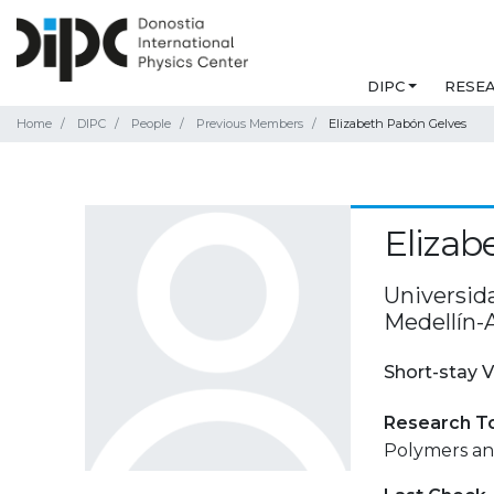
DIPC
RESE
Home
DIPC
People
Previous Members
Elizabeth Pabón Gelves
Elizab
Universid
Medellín-
Short-stay V
Research T
Polymers and