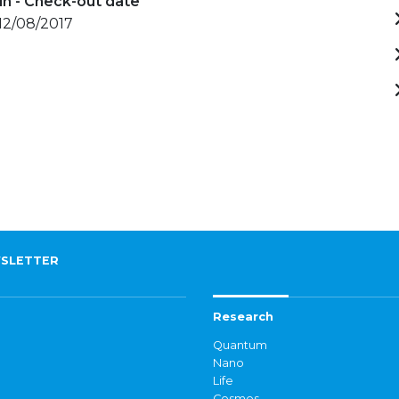
in - Check-out date
 12/08/2017
SLETTER
Research
Quantum
Nano
Life
Cosmos