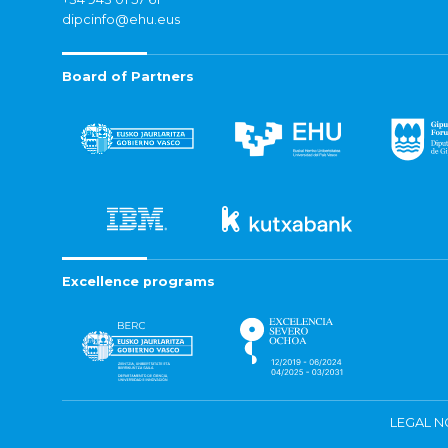
dipcinfo@ehu.eus
Board of Partners
Excellence programs
LEGAL N