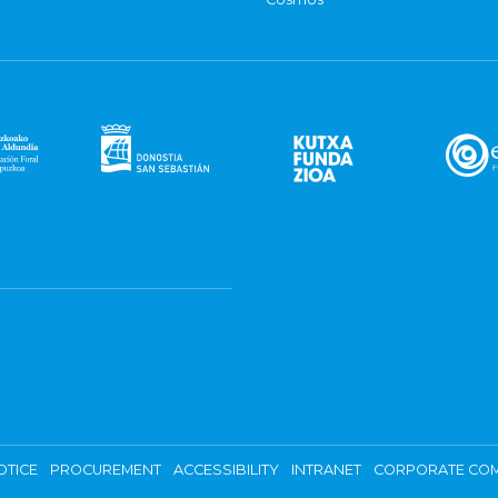
OTICE
PROCUREMENT
ACCESSIBILITY
INTRANET
CORPORATE COM