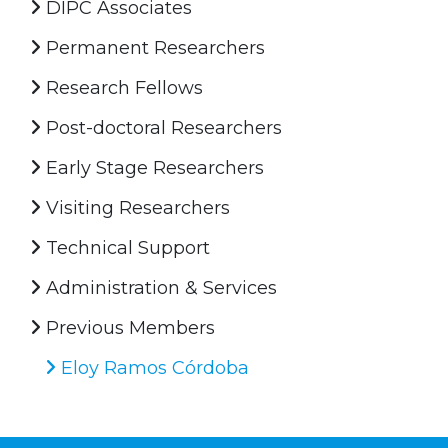
DIPC Associates
Permanent Researchers
Research Fellows
Post-doctoral Researchers
Early Stage Researchers
Visiting Researchers
Technical Support
Administration & Services
Previous Members
Eloy Ramos Córdoba