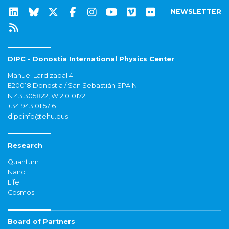
NEWSLETTER
DIPC - Donostia International Physics Center
Manuel Lardizabal 4
E20018 Donostia / San Sebastián SPAIN
N 43.305822, W 2.010172
+34 943 01 57 61
dipcinfo@ehu.eus
Research
Quantum
Nano
Life
Cosmos
Board of Partners