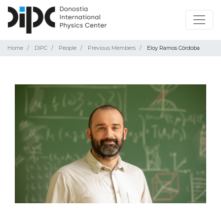
Home
DIPC
People
Previous Members
Eloy Ramos Córdoba