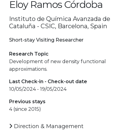
Eloy Ramos Córdoba
Instituto de Química Avanzada de
Cataluña - CSIC, Barcelona, Spain
Short-stay Visiting Researcher
Research Topic
Development of new density functional
approximations.
Last Check-in - Check-out date
10/05/2024 - 19/05/2024
Previous stays
4 (since 2015)
Direction & Management