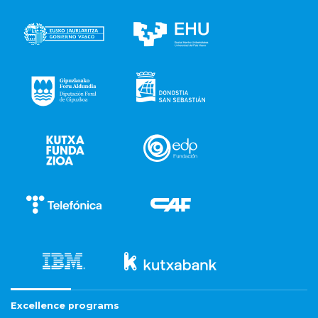
Excellence programs