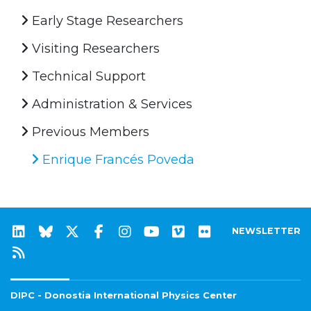
Early Stage Researchers
Visiting Researchers
Technical Support
Administration & Services
Previous Members
Enrique Francés Poveda
NEWSLETTER
DIPC - Donostia International Physics Center