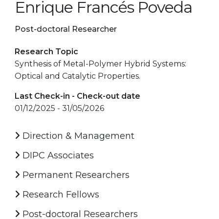
Enrique Francés Poveda
Post-doctoral Researcher
Research Topic
Synthesis of Metal-Polymer Hybrid Systems:
Optical and Catalytic Properties.
Last Check-in - Check-out date
01/12/2025 - 31/05/2026
Direction & Management
DIPC Associates
Permanent Researchers
Research Fellows
Post-doctoral Researchers