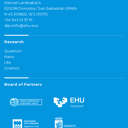
Manuel Lardizabal 4
E20018 Donostia / San Sebastián SPAIN
N 43.305822, W 2.010172
+34 943 01 57 61
dipcinfo@ehu.eus
Research
Quantum
Nano
Life
Cosmos
Board of Partners