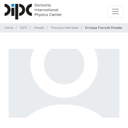
Home
DIPC
People
Previous Members
Enrique Francés Poveda