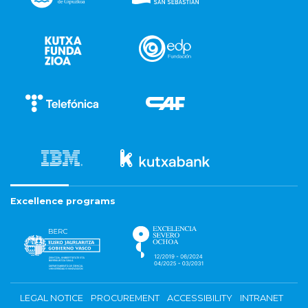
Excellence programs
LEGAL NOTICE
PROCUREMENT
ACCESSIBILITY
INTRANET