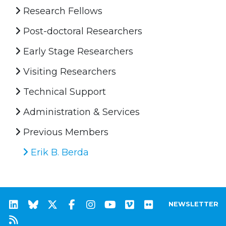
Research Fellows
Post-doctoral Researchers
Early Stage Researchers
Visiting Researchers
Technical Support
Administration & Services
Previous Members
Erik B. Berda
NEWSLETTER