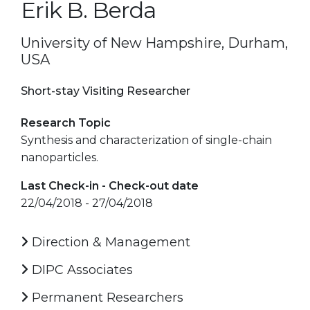
Erik B. Berda
University of New Hampshire, Durham,
USA
Short-stay Visiting Researcher
Research Topic
Synthesis and characterization of single-chain
nanoparticles.
Last Check-in - Check-out date
22/04/2018 - 27/04/2018
Direction & Management
DIPC Associates
Permanent Researchers