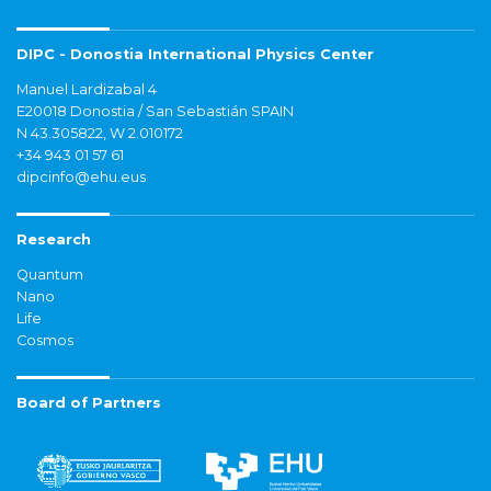
DIPC - Donostia International Physics Center
Manuel Lardizabal 4
E20018 Donostia / San Sebastián SPAIN
N 43.305822, W 2.010172
+34 943 01 57 61
dipcinfo@ehu.eus
Research
Quantum
Nano
Life
Cosmos
Board of Partners