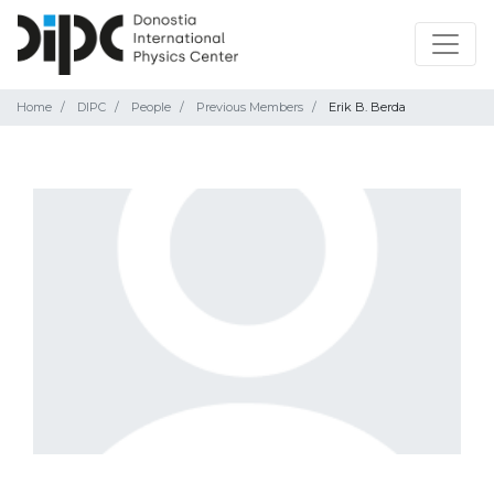
Home
DIPC
People
Previous Members
Erik B. Berda