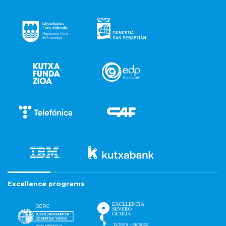
Excellence programs