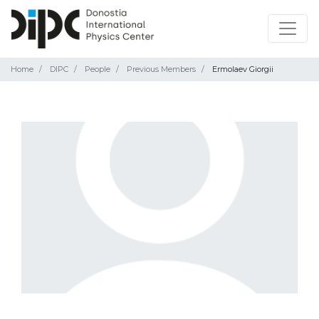
Home
DIPC
People
Previous Members
Ermolaev Giorgii