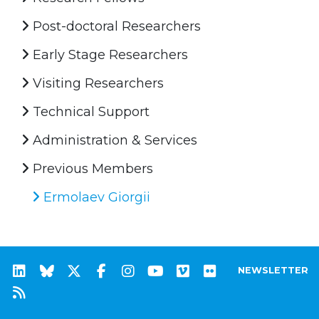
Post-doctoral Researchers
Early Stage Researchers
Visiting Researchers
Technical Support
Administration & Services
Previous Members
Ermolaev Giorgii
NEWSLETTER