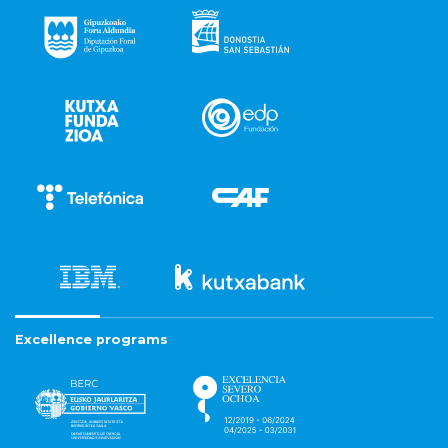
Excellence programs