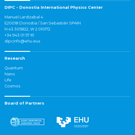
DIPC - Donostia International Physics Center
Manuel Lardizabal 4
E20018 Donostia / San Sebastián SPAIN
N 43.305822, W 2.010172
+34 943 01 57 61
dipcinfo@ehu.eus
Research
Quantum
Nano
Life
Cosmos
Board of Partners