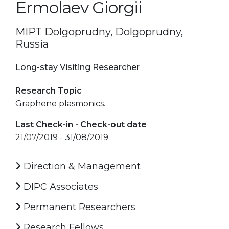
Ermolaev Giorgii
MIPT Dolgoprudny, Dolgoprudny,
Russia
Long-stay Visiting Researcher
Research Topic
Graphene plasmonics.
Last Check-in - Check-out date
21/07/2019 - 31/08/2019
Direction & Management
DIPC Associates
Permanent Researchers
Research Fellows