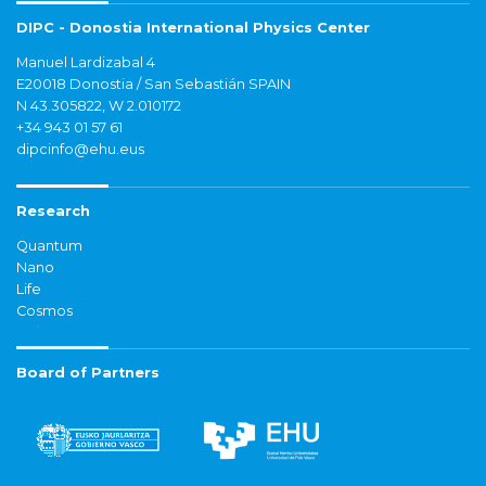
DIPC - Donostia International Physics Center
Manuel Lardizabal 4
E20018 Donostia / San Sebastián SPAIN
N 43.305822, W 2.010172
+34 943 01 57 61
dipcinfo@ehu.eus
Research
Quantum
Nano
Life
Cosmos
Board of Partners