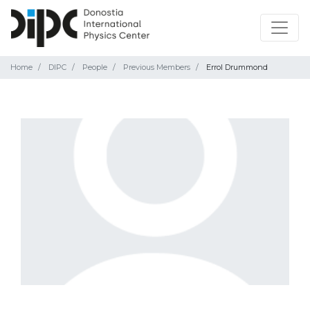
Home
DIPC
People
Previous Members
Errol Drummond