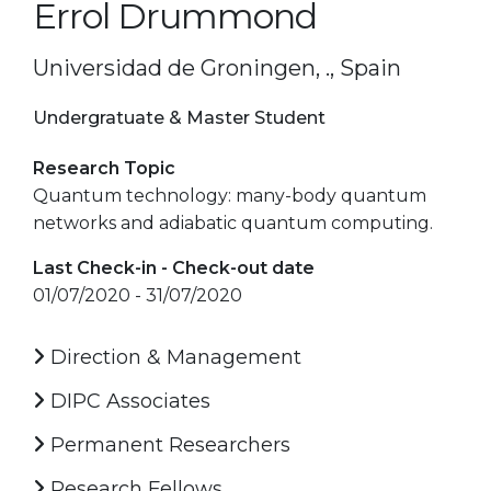
Errol Drummond
Universidad de Groningen, ., Spain
Undergratuate & Master Student
Research Topic
Quantum technology: many-body quantum
networks and adiabatic quantum computing.
Last Check-in - Check-out date
01/07/2020 - 31/07/2020
Direction & Management
DIPC Associates
Permanent Researchers
Research Fellows