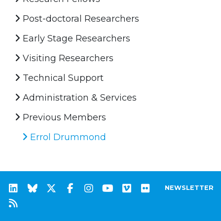
Post-doctoral Researchers
Early Stage Researchers
Visiting Researchers
Technical Support
Administration & Services
Previous Members
Errol Drummond
NEWSLETTER