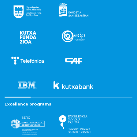
Excellence programs