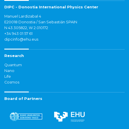
DIPC - Donostia International Physics Center
Manuel Lardizabal 4
E20018 Donostia / San Sebastián SPAIN
N 43.305822, W 2.010172
+34 943 01 57 61
dipcinfo@ehu.eus
Research
Quantum
Nano
Life
Cosmos
Board of Partners