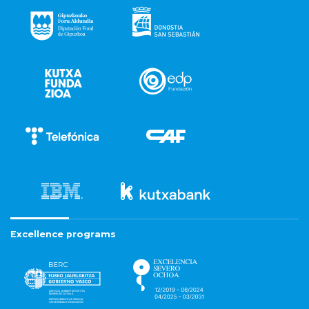
Excellence programs