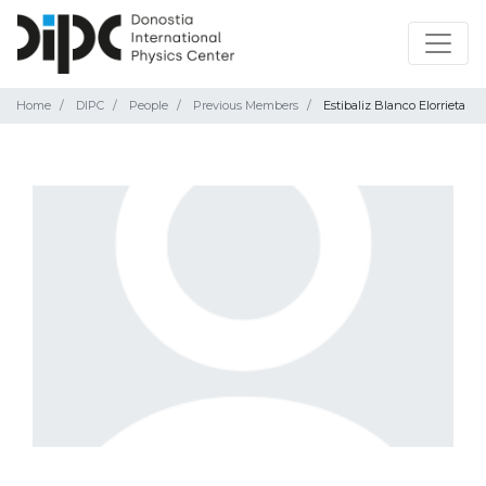
Home
DIPC
People
Previous Members
Estibaliz Blanco Elorrieta