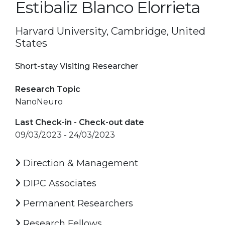
Estibaliz Blanco Elorrieta
Harvard University, Cambridge, United
States
Short-stay Visiting Researcher
Research Topic
NanoNeuro
Last Check-in - Check-out date
09/03/2023 - 24/03/2023
Direction & Management
DIPC Associates
Permanent Researchers
Research Fellows