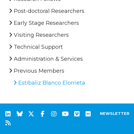
Post-doctoral Researchers
Early Stage Researchers
Visiting Researchers
Technical Support
Administration & Services
Previous Members
Estibaliz Blanco Elorrieta
NEWSLETTER