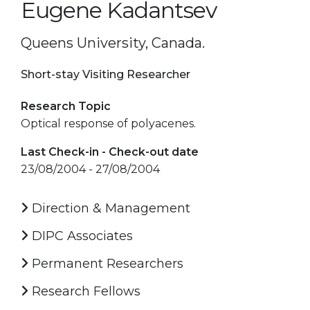
Eugene Kadantsev
Queens University, Canada.
Short-stay Visiting Researcher
Research Topic
Optical response of polyacenes.
Last Check-in - Check-out date
23/08/2004 - 27/08/2004
Direction & Management
DIPC Associates
Permanent Researchers
Research Fellows