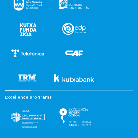
Excellence programs