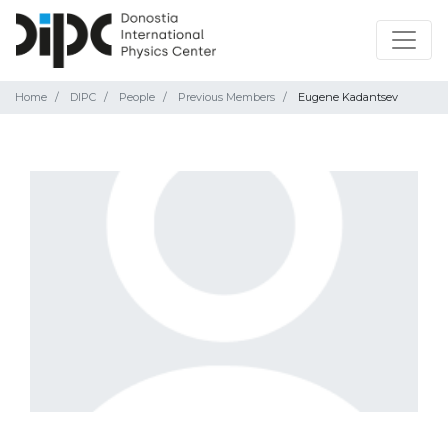
Home
DIPC
People
Previous Members
Eugene Kadantsev