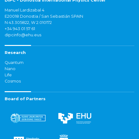
DIPC - Donostia International Physics Center
Manuel Lardizabal 4
E20018 Donostia / San Sebastián SPAIN
N 43.305822, W 2.010172
+34 943 01 57 61
dipcinfo@ehu.eus
Research
Quantum
Nano
Life
Cosmos
Board of Partners