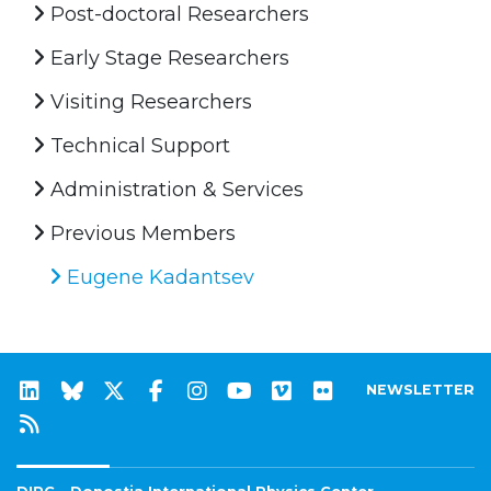
Post-doctoral Researchers
Early Stage Researchers
Visiting Researchers
Technical Support
Administration & Services
Previous Members
Eugene Kadantsev
NEWSLETTER