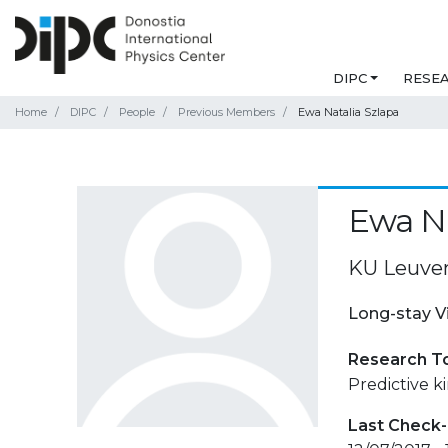
DIPC
RESE
Home
DIPC
People
Previous Members
Ewa Natalia Szlapa
Ewa Na
KU Leuve
Long-stay V
Research T
Predictive ki
Last Check-