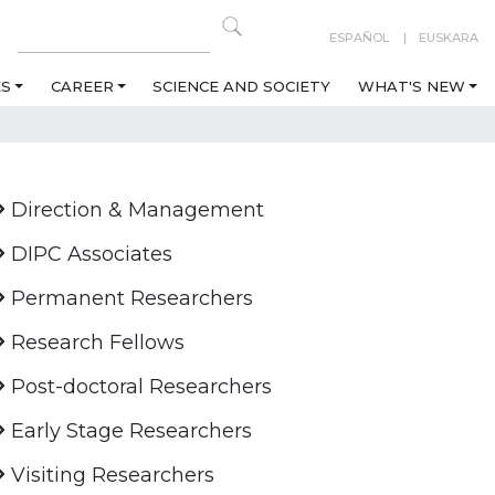
ESPAÑOL
EUSKARA
ES
CAREER
SCIENCE AND SOCIETY
WHAT'S NEW
Direction & Management
DIPC Associates
Permanent Researchers
Research Fellows
Post-doctoral Researchers
Early Stage Researchers
Visiting Researchers