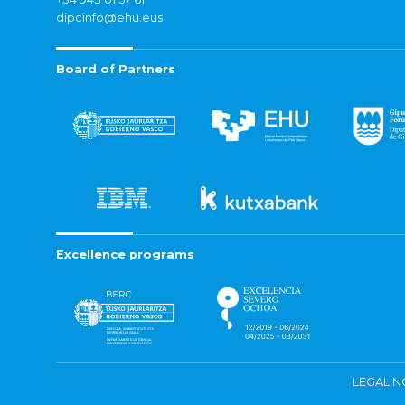
dipcinfo@ehu.eus
Board of Partners
Excellence programs
LEGAL N