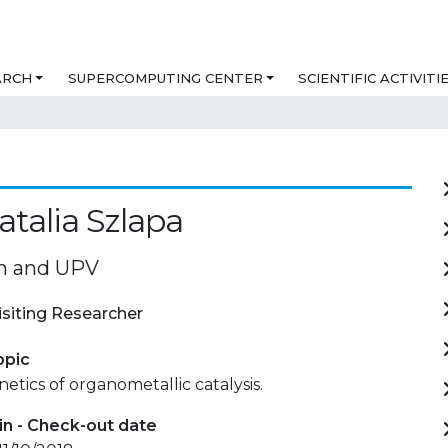
ARCH
SUPERCOMPUTING CENTER
SCIENTIFIC ACTIVITI
talia Szlapa
n and UPV
isiting Researcher
opic
netics of organometallic catalysis.
in - Check-out date