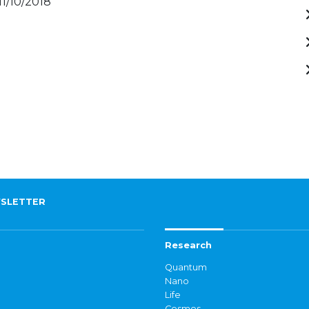
11/10/2018
SLETTER
Research
Quantum
Nano
Life
Cosmos