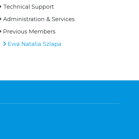
Technical Support
Administration & Services
Previous Members
Ewa Natalia Szlapa