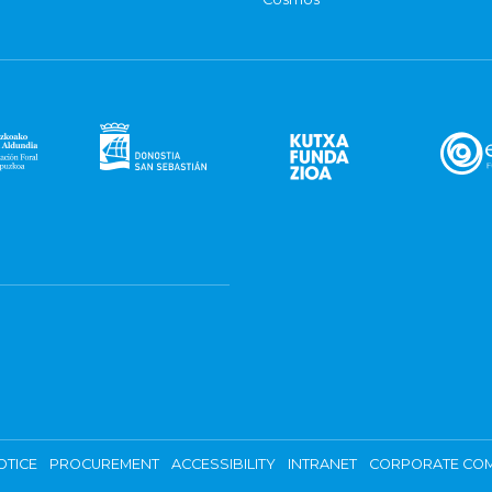
OTICE
PROCUREMENT
ACCESSIBILITY
INTRANET
CORPORATE COM