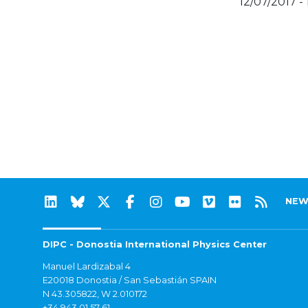
12/07/2017 - 
NEW
DIPC - Donostia International Physics Center
Manuel Lardizabal 4
E20018 Donostia / San Sebastián SPAIN
N 43.305822, W 2.010172
+34 943 01 57 61