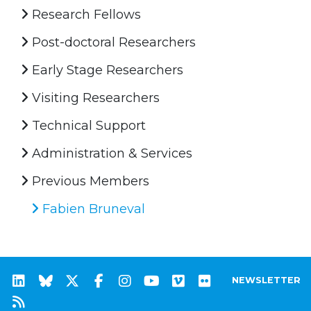
Research Fellows
Post-doctoral Researchers
Early Stage Researchers
Visiting Researchers
Technical Support
Administration & Services
Previous Members
Fabien Bruneval
NEWSLETTER