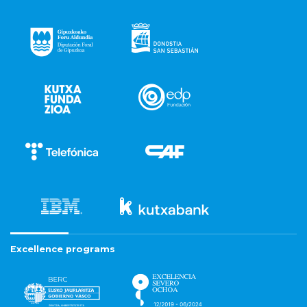
Excellence programs