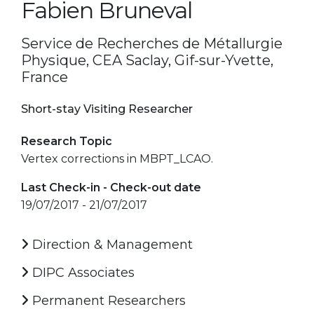
Fabien Bruneval
Service de Recherches de Métallurgie
Physique, CEA Saclay, Gif-sur-Yvette,
France
Short-stay Visiting Researcher
Research Topic
Vertex corrections in MBPT_LCAO.
Last Check-in - Check-out date
19/07/2017 - 21/07/2017
Direction & Management
DIPC Associates
Permanent Researchers