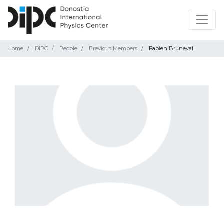
Home
DIPC
People
Previous Members
Fabien Bruneval