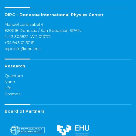
DIPC - Donostia International Physics Center
Manuel Lardizabal 4
E20018 Donostia / San Sebastián SPAIN
N 43.305822, W 2.010172
+34 943 01 57 61
dipcinfo@ehu.eus
Research
Quantum
Nano
Life
Cosmos
Board of Partners