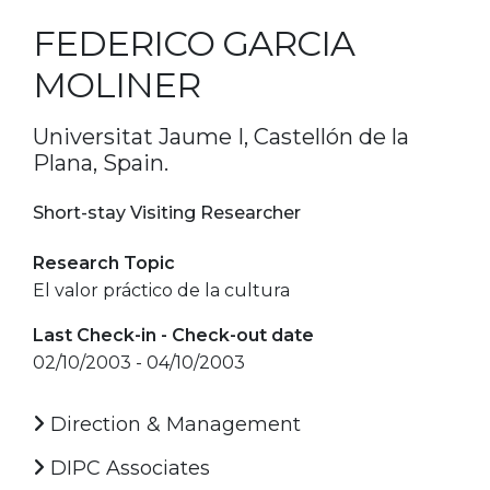
FEDERICO GARCIA
MOLINER
Universitat Jaume I, Castellón de la
Plana, Spain.
Short-stay Visiting Researcher
Research Topic
El valor práctico de la cultura
Last Check-in - Check-out date
02/10/2003 - 04/10/2003
Direction & Management
DIPC Associates