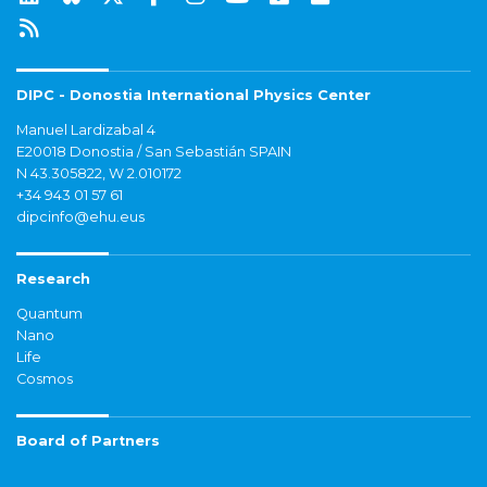
DIPC - Donostia International Physics Center
Manuel Lardizabal 4
E20018 Donostia / San Sebastián SPAIN
N 43.305822, W 2.010172
+34 943 01 57 61
dipcinfo@ehu.eus
Research
Quantum
Nano
Life
Cosmos
Board of Partners