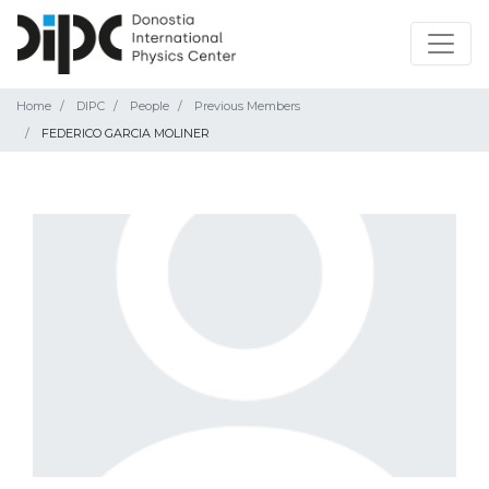
Home
DIPC
People
Previous Members
FEDERICO GARCIA MOLINER