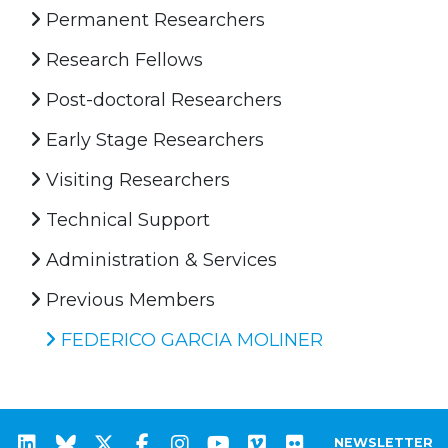
Permanent Researchers
Research Fellows
Post-doctoral Researchers
Early Stage Researchers
Visiting Researchers
Technical Support
Administration & Services
Previous Members
FEDERICO GARCIA MOLINER
NEWSLETTER