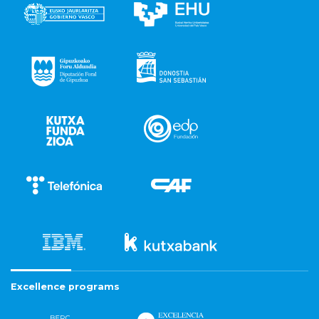
Excellence programs