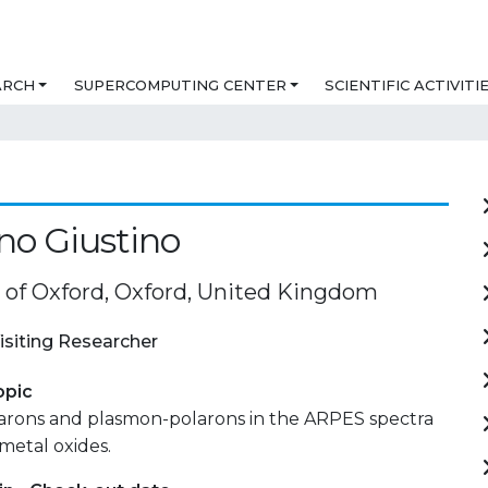
ARCH
SUPERCOMPUTING CENTER
SCIENTIFIC ACTIVITI
ano Giustino
y of Oxford, Oxford, United Kingdom
isiting Researcher
opic
rons and plasmon-polarons in the ARPES spectra
 metal oxides.