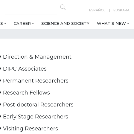
ESPAÑOL
EUSKARA
ES
CAREER
SCIENCE AND SOCIETY
WHAT'S NEW
Direction & Management
DIPC Associates
Permanent Researchers
Research Fellows
Post-doctoral Researchers
Early Stage Researchers
Visiting Researchers