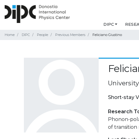
DIPC
RESE
Home
DIPC
People
Previous Members
Feliciano Giustino
Felici
Universit
Short-stay V
Research T
Phonon-pola
of transition