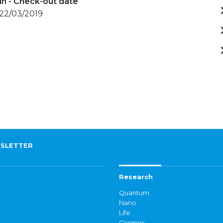
in - Check-out date
 22/03/2019
SLETTER
Research
Quantum
Nano
Life
Cosmos