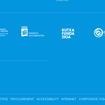
OTICE
PROCUREMENT
ACCESSIBILITY
INTRANET
CORPORATE COM