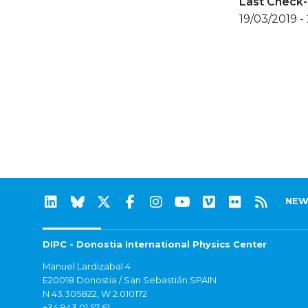
Last Check-
19/03/2019 -
NEW
DIPC - Donostia International Physics Center
Manuel Lardizabal 4
E20018 Donostia / San Sebastián SPAIN
N 43.305822, W 2.010172
+34 943 01 57 61