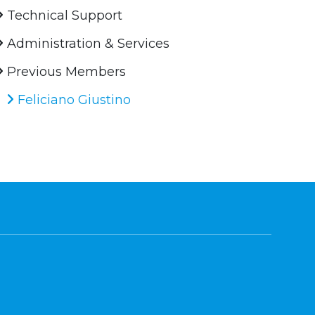
Technical Support
Administration & Services
Previous Members
Feliciano Giustino