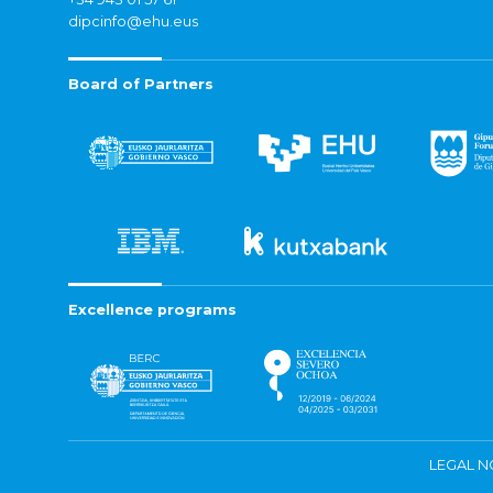
dipcinfo@ehu.eus
Board of Partners
Excellence programs
LEGAL N