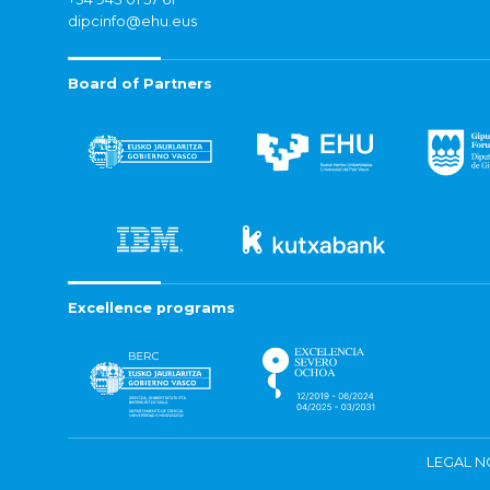
dipcinfo@ehu.eus
Board of Partners
Excellence programs
LEGAL N