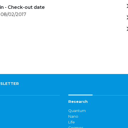
in - Check-out date
- 08/02/2017
SLETTER
Research
Quantum
Nano
Life
Cosmos