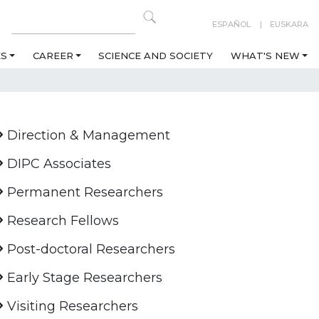
ESPAÑOL
EUSKARA
ES
CAREER
SCIENCE AND SOCIETY
WHAT'S NEW
Direction & Management
DIPC Associates
Permanent Researchers
Research Fellows
Post-doctoral Researchers
Early Stage Researchers
Visiting Researchers