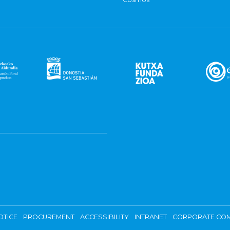
OTICE
PROCUREMENT
ACCESSIBILITY
INTRANET
CORPORATE COM