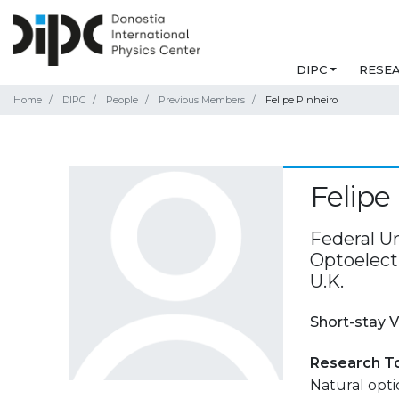
DIPC
RESE
Home
DIPC
People
Previous Members
Felipe Pinheiro
Felipe
Federal Un
Optoelect
U.K.
Short-stay V
Research T
Natural optic