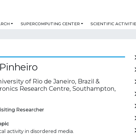
ARCH
SUPERCOMPUTING CENTER
SCIENTIFIC ACTIVITI
 Pinheiro
iversity of Rio de Janeiro, Brazil &
ronics Research Centre, Southampton,
isiting Researcher
opic
al activity in disordered media.