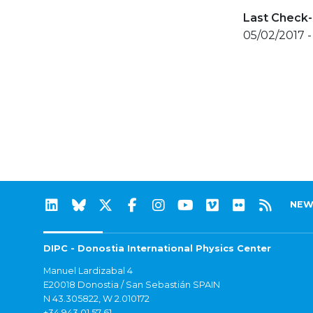
Last Check-
05/02/2017 
NEW
DIPC - Donostia International Physics Center
Manuel Lardizabal 4
E20018 Donostia / San Sebastián SPAIN
N 43.305822, W 2.010172
+34 943 01 57 61