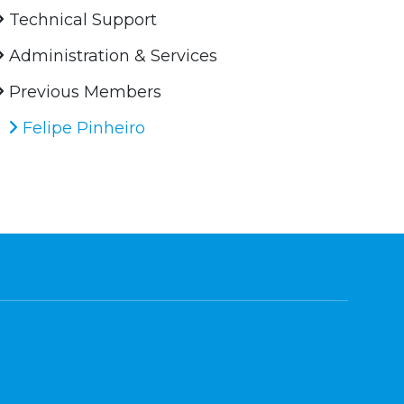
Technical Support
Administration & Services
Previous Members
Felipe Pinheiro