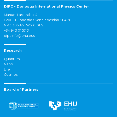
DIPC - Donostia International Physics Center
Manuel Lardizabal 4
E20018 Donostia / San Sebastián SPAIN
N 43.305822, W 2.010172
+34 943 01 57 61
dipcinfo@ehu.eus
Research
Quantum
Nano
Life
Cosmos
Board of Partners