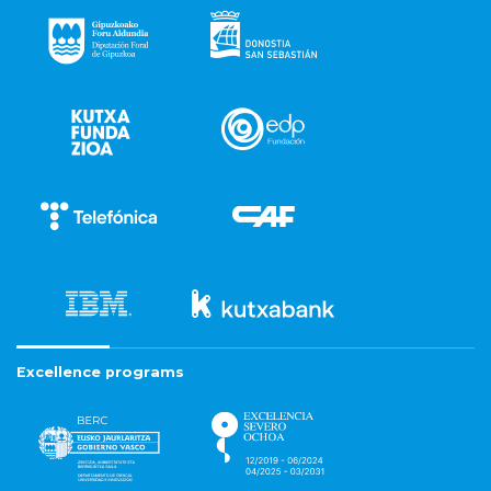
Excellence programs