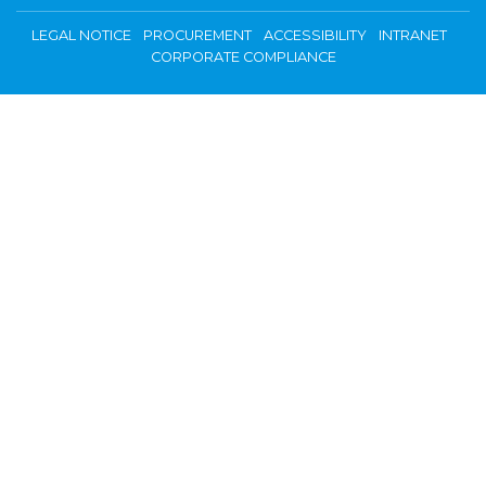
LEGAL NOTICE
PROCUREMENT
ACCESSIBILITY
INTRANET
CORPORATE COMPLIANCE