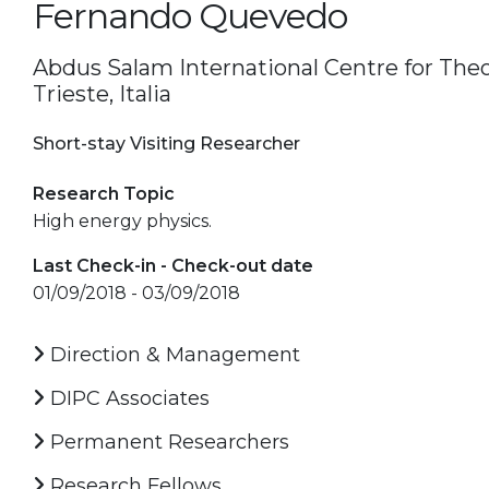
Fernando Quevedo
Abdus Salam International Centre for Theor
Trieste, Italia
Short-stay Visiting Researcher
Research Topic
High energy physics.
Last Check-in - Check-out date
01/09/2018 - 03/09/2018
Direction & Management
DIPC Associates
Permanent Researchers
Research Fellows