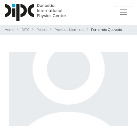
Home
DIPC
People
Previous Members
Fernando Quevedo