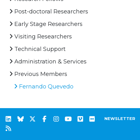
Post-doctoral Researchers
Early Stage Researchers
Visiting Researchers
Technical Support
Administration & Services
Previous Members
Fernando Quevedo
NEWSLETTER