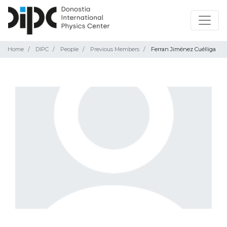
Home
DIPC
People
Previous Members
Ferran Jiménez Cuélliga