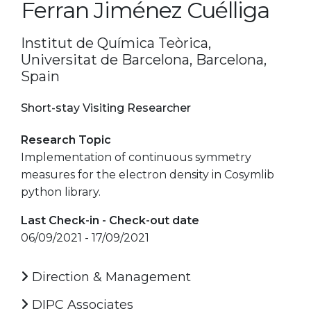
Ferran Jiménez Cuélliga
Institut de Química Teòrica,
Universitat de Barcelona, Barcelona,
Spain
Short-stay Visiting Researcher
Research Topic
Implementation of continuous symmetry
measures for the electron density in Cosymlib
python library.
Last Check-in - Check-out date
06/09/2021 - 17/09/2021
Direction & Management
DIPC Associates