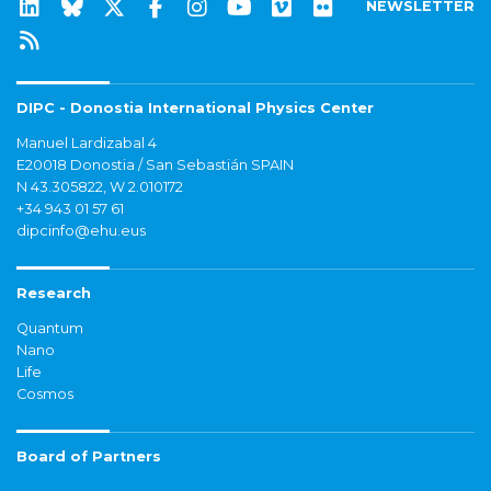
NEWSLETTER
DIPC - Donostia International Physics Center
Manuel Lardizabal 4
E20018 Donostia / San Sebastián SPAIN
N 43.305822, W 2.010172
+34 943 01 57 61
dipcinfo@ehu.eus
Research
Quantum
Nano
Life
Cosmos
Board of Partners