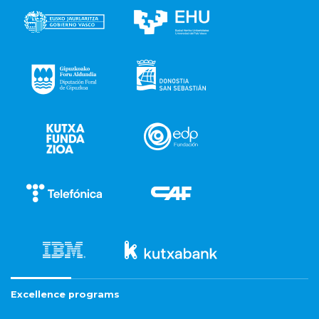
Excellence programs