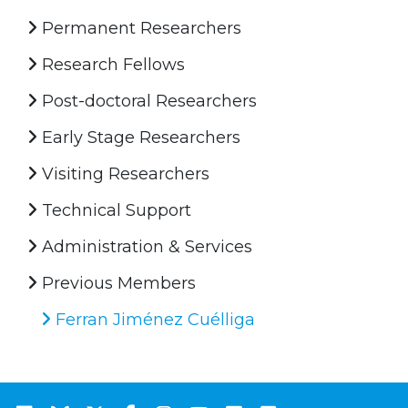
Permanent Researchers
Research Fellows
Post-doctoral Researchers
Early Stage Researchers
Visiting Researchers
Technical Support
Administration & Services
Previous Members
Ferran Jiménez Cuélliga