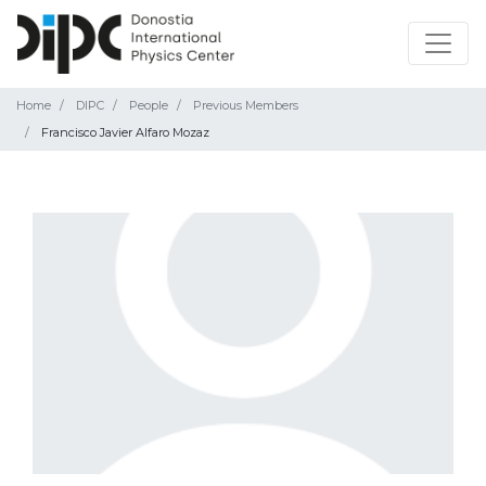
Home
DIPC
People
Previous Members
Francisco Javier Alfaro Mozaz