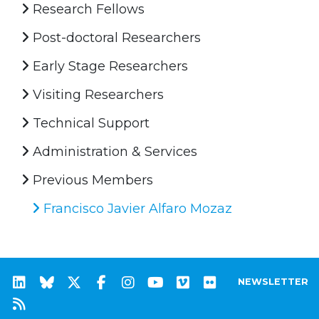
Research Fellows
Post-doctoral Researchers
Early Stage Researchers
Visiting Researchers
Technical Support
Administration & Services
Previous Members
Francisco Javier Alfaro Mozaz
NEWSLETTER