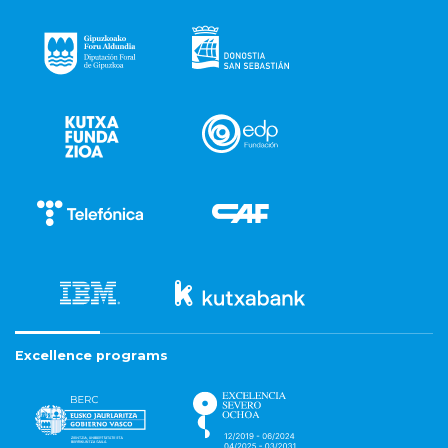
Excellence programs