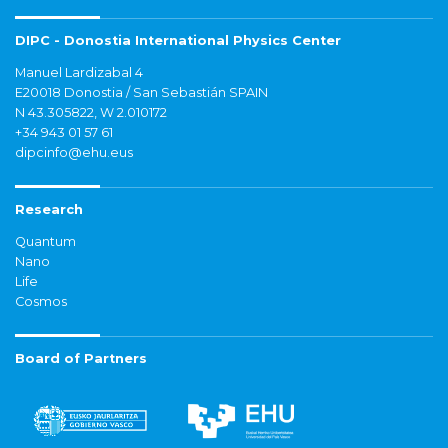
DIPC - Donostia International Physics Center
Manuel Lardizabal 4
E20018 Donostia / San Sebastián SPAIN
N 43.305822, W 2.010172
+34 943 01 57 61
dipcinfo@ehu.eus
Research
Quantum
Nano
Life
Cosmos
Board of Partners