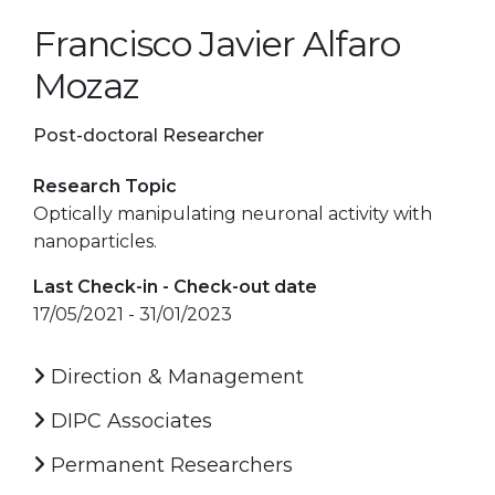
Francisco Javier Alfaro
Mozaz
Post-doctoral Researcher
Research Topic
Optically manipulating neuronal activity with
nanoparticles.
Last Check-in - Check-out date
17/05/2021 - 31/01/2023
Direction & Management
DIPC Associates
Permanent Researchers