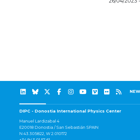
26/04/2023 
NEW
DIPC - Donostia International Physics Center
Manuel Lardizabal 4
E20018 Donostia / San Sebastián SPAIN
N 43.305822, W 2.010172
+34 943 01 57 61