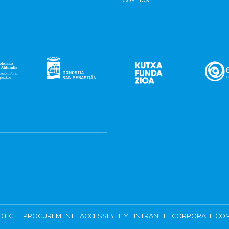
OTICE
PROCUREMENT
ACCESSIBILITY
INTRANET
CORPORATE COM