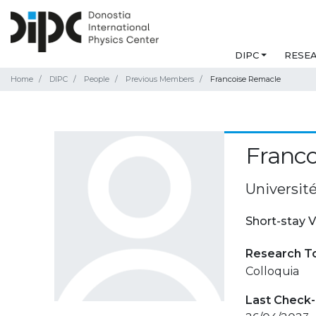
DIPC
RESE
Home
DIPC
People
Previous Members
Francoise Remacle
Franc
Universit
Short-stay V
Research T
Colloquia
Last Check-