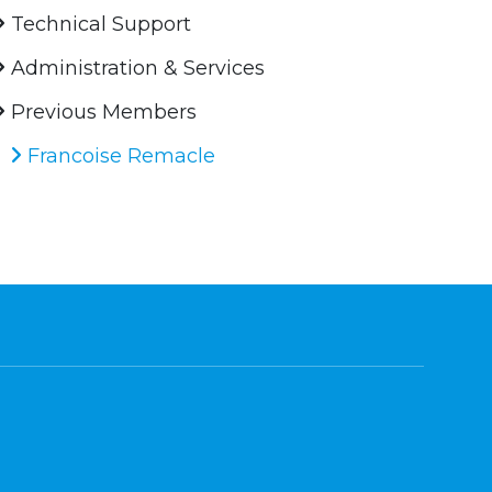
Technical Support
Administration & Services
Previous Members
Francoise Remacle