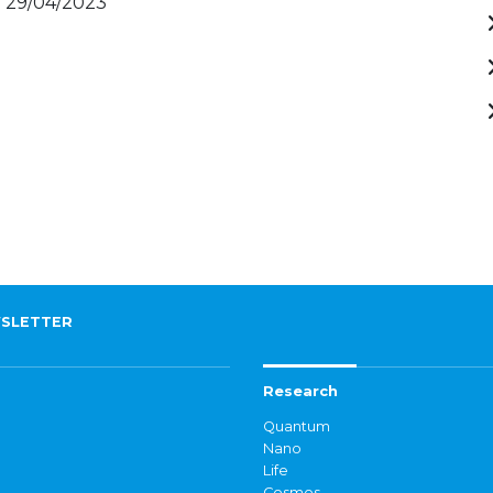
- 29/04/2023
SLETTER
Research
Quantum
Nano
Life
Cosmos