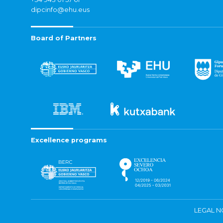
dipcinfo@ehu.eus
Board of Partners
Excellence programs
LEGAL N