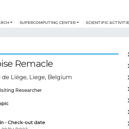
ARCH
SUPERCOMPUTING CENTER
SCIENTIFIC ACTIVITI
oise Remacle
é de Liège, Liege, Belgium
isiting Researcher
opic
in - Check-out date