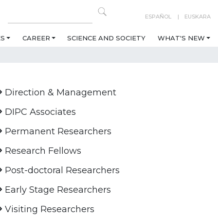
ESPAÑOL
EUSKARA
ES
CAREER
SCIENCE AND SOCIETY
WHAT'S NEW
Direction & Management
DIPC Associates
Permanent Researchers
Research Fellows
Post-doctoral Researchers
Early Stage Researchers
Visiting Researchers