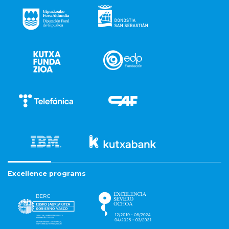
Excellence programs