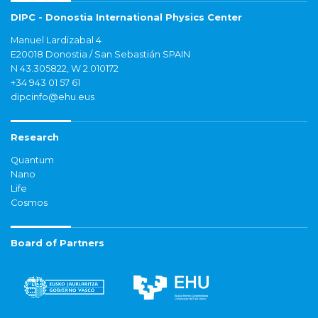
DIPC - Donostia International Physics Center
Manuel Lardizabal 4
E20018 Donostia / San Sebastián SPAIN
N 43.305822, W 2.010172
+34 943 01 57 61
dipcinfo@ehu.eus
Research
Quantum
Nano
Life
Cosmos
Board of Partners