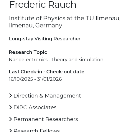
Frederic Rauch
Institute of Physics at the TU Ilmenau,
Ilmenau, Germany
Long-stay Visiting Researcher
Research Topic
Nanoelectronics - theory and simulation.
Last Check-in - Check-out date
16/10/2025 - 31/01/2026
Direction & Management
DIPC Associates
Permanent Researchers
Research Fellows