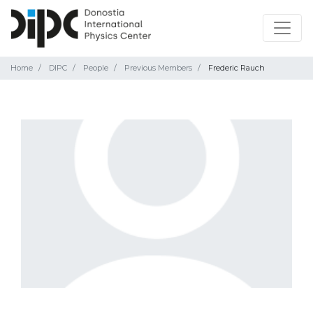
Home
DIPC
People
Previous Members
Frederic Rauch