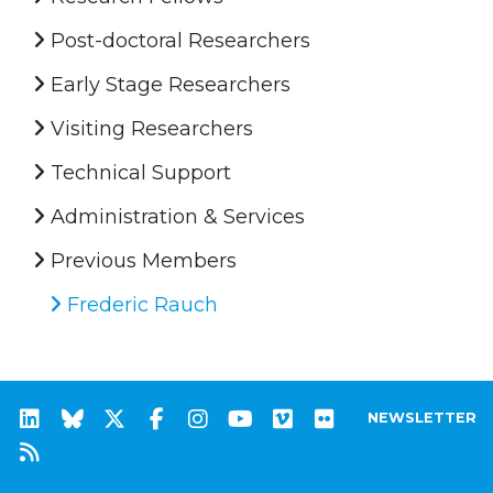
Post-doctoral Researchers
Early Stage Researchers
Visiting Researchers
Technical Support
Administration & Services
Previous Members
Frederic Rauch
NEWSLETTER