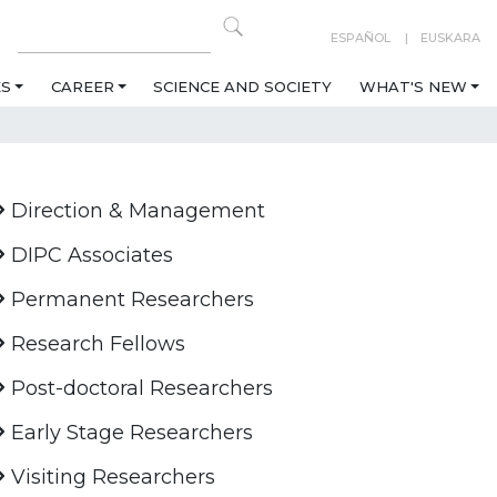
ESPAÑOL
EUSKARA
ES
CAREER
SCIENCE AND SOCIETY
WHAT'S NEW
Direction & Management
DIPC Associates
Permanent Researchers
Research Fellows
Post-doctoral Researchers
Early Stage Researchers
Visiting Researchers