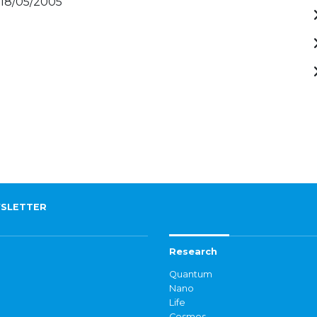
 18/05/2005
SLETTER
Research
Quantum
Nano
Life
Cosmos