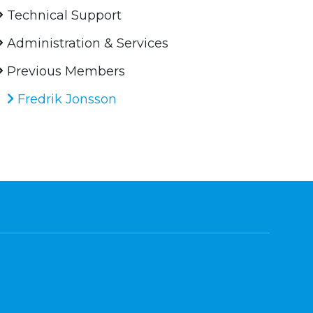
Technical Support
Administration & Services
Previous Members
Fredrik Jonsson