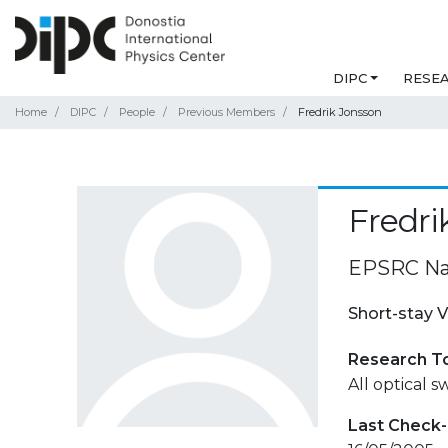
DIPC
RESE
Home
DIPC
People
Previous Members
Fredrik Jonsson
Fredri
EPSRC Nan
Short-stay V
Research T
All optical 
Last Check-