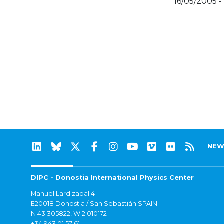
16/05/2005 -
NEW
DIPC - Donostia International Physics Center
Manuel Lardizabal 4
E20018 Donostia / San Sebastián SPAIN
N 43.305822, W 2.010172
+34 943 01 57 61