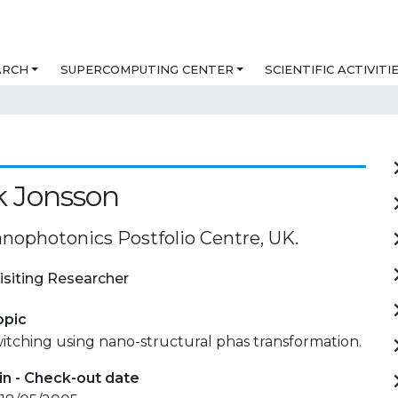
ARCH
SUPERCOMPUTING CENTER
SCIENTIFIC ACTIVITI
k Jonsson
ophotonics Postfolio Centre, UK.
isiting Researcher
opic
switching using nano-structural phas transformation.
in - Check-out date