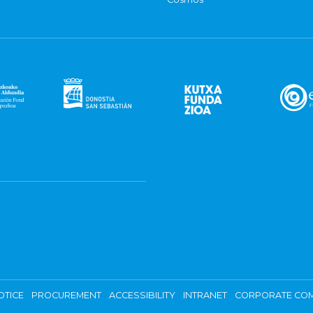
OTICE
PROCUREMENT
ACCESSIBILITY
INTRANET
CORPORATE COM