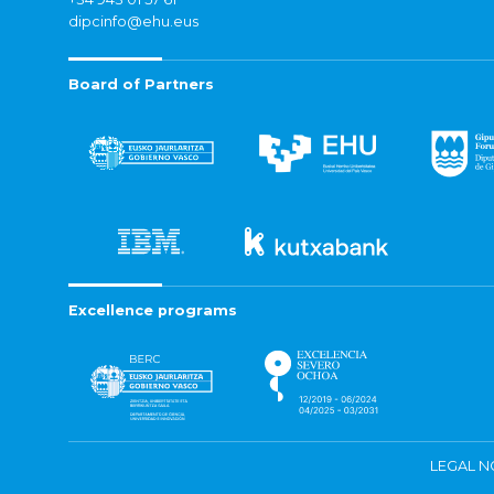
dipcinfo@ehu.eus
Board of Partners
Excellence programs
LEGAL N