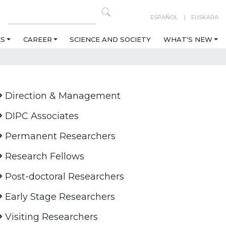
ESPAÑOL
EUSKARA
ES
CAREER
SCIENCE AND SOCIETY
WHAT'S NEW
Direction & Management
DIPC Associates
Permanent Researchers
Research Fellows
Post-doctoral Researchers
Early Stage Researchers
Visiting Researchers