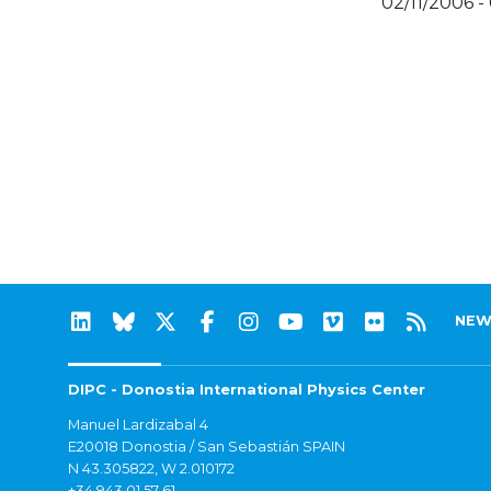
02/11/2006 -
NEW
DIPC - Donostia International Physics Center
Manuel Lardizabal 4
E20018 Donostia / San Sebastián SPAIN
N 43.305822, W 2.010172
+34 943 01 57 61