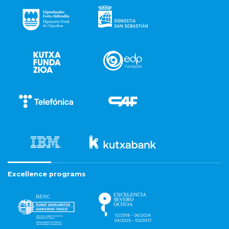
Excellence programs