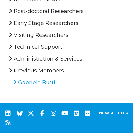
Post-doctoral Researchers
Early Stage Researchers
Visiting Researchers
Technical Support
Administration & Services
Previous Members
Gabriele Butti
NEWSLETTER