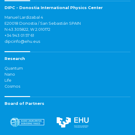
DIPC - Donostia International Physics Center
Manuel Lardizabal 4
E20018 Donostia / San Sebastián SPAIN
N 43.305822, W 2.010172
+34 943 01 57 61
dipcinfo@ehu.eus
Research
Quantum
Nano
Life
Cosmos
Board of Partners