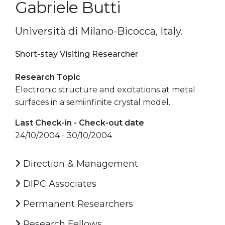
Gabriele Butti
Università di Milano-Bicocca, Italy.
Short-stay Visiting Researcher
Research Topic
Electronic structure and excitations at metal
surfaces in a semiinfinite crystal model.
Last Check-in - Check-out date
24/10/2004 - 30/10/2004
Direction & Management
DIPC Associates
Permanent Researchers
Research Fellows