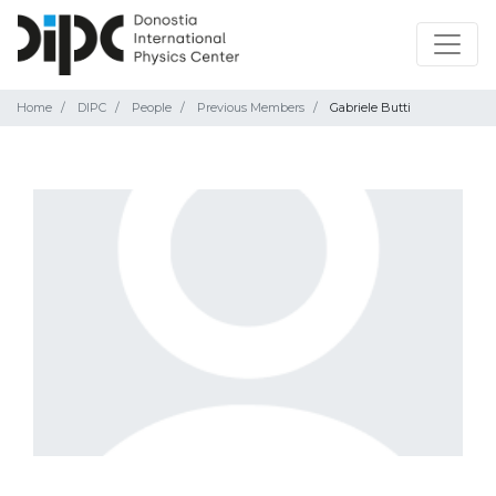
Home
DIPC
People
Previous Members
Gabriele Butti