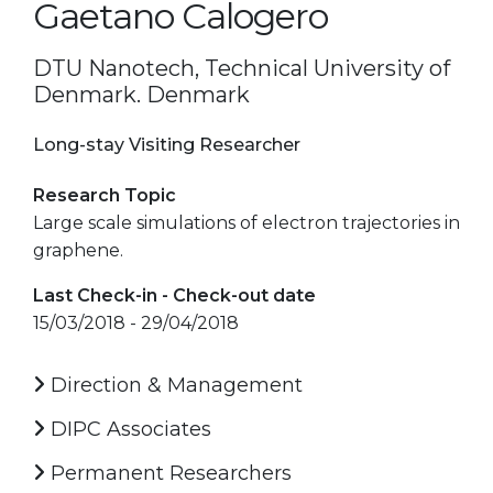
Gaetano Calogero
DTU Nanotech, Technical University of
Denmark. Denmark
Long-stay Visiting Researcher
Research Topic
Large scale simulations of electron trajectories in
graphene.
Last Check-in - Check-out date
15/03/2018 - 29/04/2018
Direction & Management
DIPC Associates
Permanent Researchers