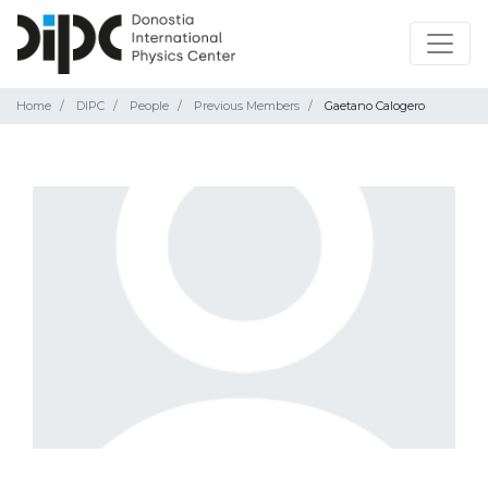
Home
DIPC
People
Previous Members
Gaetano Calogero