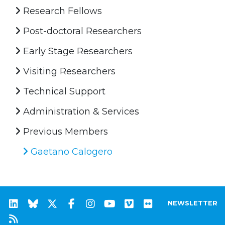
Research Fellows
Post-doctoral Researchers
Early Stage Researchers
Visiting Researchers
Technical Support
Administration & Services
Previous Members
Gaetano Calogero
NEWSLETTER