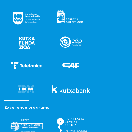
Excellence programs