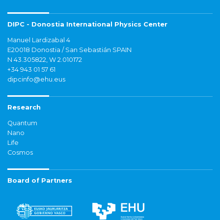
DIPC - Donostia International Physics Center
Manuel Lardizabal 4
E20018 Donostia / San Sebastián SPAIN
N 43.305822, W 2.010172
+34 943 01 57 61
dipcinfo@ehu.eus
Research
Quantum
Nano
Life
Cosmos
Board of Partners