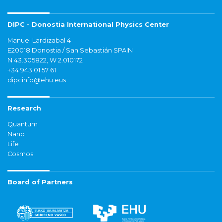
DIPC - Donostia International Physics Center
Manuel Lardizabal 4
E20018 Donostia / San Sebastián SPAIN
N 43.305822, W 2.010172
+34 943 01 57 61
dipcinfo@ehu.eus
Research
Quantum
Nano
Life
Cosmos
Board of Partners