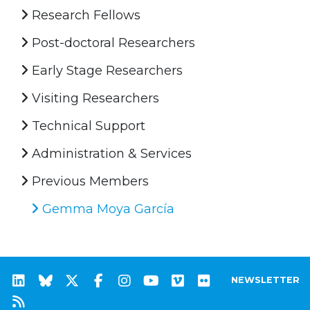
Research Fellows
Post-doctoral Researchers
Early Stage Researchers
Visiting Researchers
Technical Support
Administration & Services
Previous Members
Gemma Moya García
NEWSLETTER