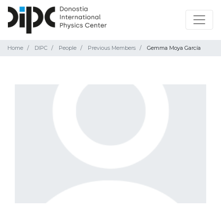
Home
DIPC
People
Previous Members
Gemma Moya García