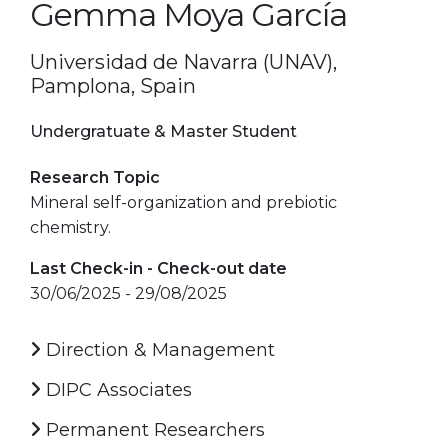
Gemma Moya García
Universidad de Navarra (UNAV),
Pamplona, Spain
Undergratuate & Master Student
Research Topic
Mineral self-organization and prebiotic
chemistry.
Last Check-in - Check-out date
30/06/2025 - 29/08/2025
Direction & Management
DIPC Associates
Permanent Researchers