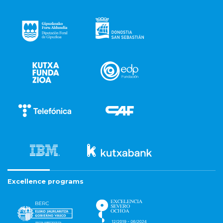
Excellence programs