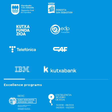
Excellence programs