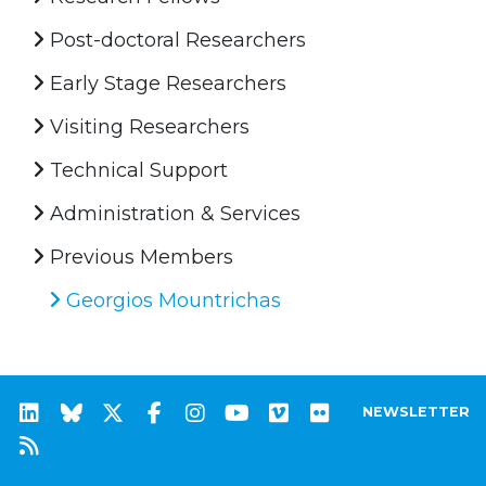
Post-doctoral Researchers
Early Stage Researchers
Visiting Researchers
Technical Support
Administration & Services
Previous Members
Georgios Mountrichas
NEWSLETTER