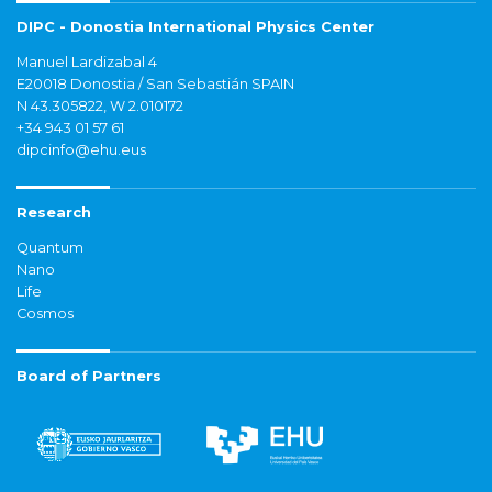
DIPC - Donostia International Physics Center
Manuel Lardizabal 4
E20018 Donostia / San Sebastián SPAIN
N 43.305822, W 2.010172
+34 943 01 57 61
dipcinfo@ehu.eus
Research
Quantum
Nano
Life
Cosmos
Board of Partners