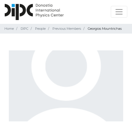
Home
DIPC
People
Previous Members
Georgios Mountrichas