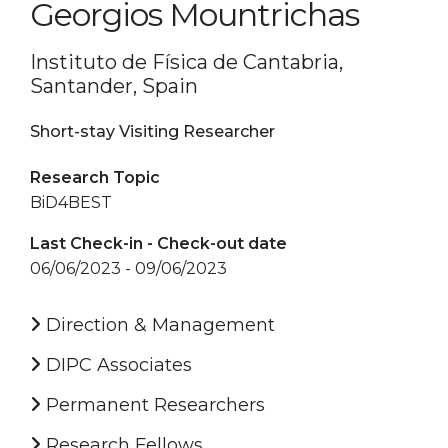
Georgios Mountrichas
Instituto de Física de Cantabria,
Santander, Spain
Short-stay Visiting Researcher
Research Topic
BiD4BEST
Last Check-in - Check-out date
06/06/2023 - 09/06/2023
Direction & Management
DIPC Associates
Permanent Researchers
Research Fellows