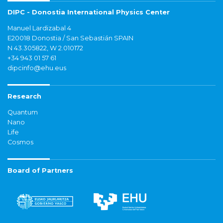
DIPC - Donostia International Physics Center
Manuel Lardizabal 4
E20018 Donostia / San Sebastián SPAIN
N 43.305822, W 2.010172
+34 943 01 57 61
dipcinfo@ehu.eus
Research
Quantum
Nano
Life
Cosmos
Board of Partners