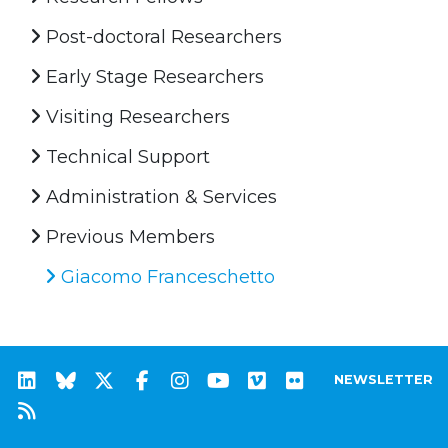
Post-doctoral Researchers
Early Stage Researchers
Visiting Researchers
Technical Support
Administration & Services
Previous Members
Giacomo Franceschetto
NEWSLETTER