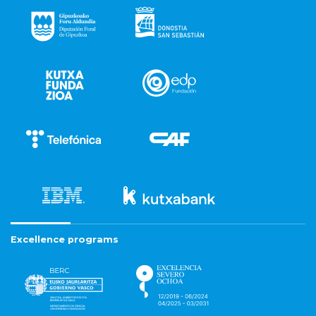
Excellence programs