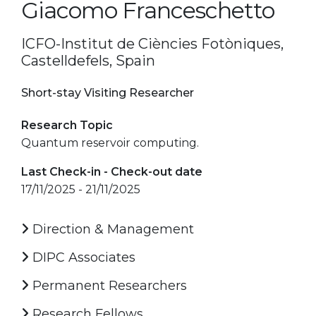
Giacomo Franceschetto
ICFO-Institut de Ciències Fotòniques,
Castelldefels, Spain
Short-stay Visiting Researcher
Research Topic
Quantum reservoir computing.
Last Check-in - Check-out date
17/11/2025 - 21/11/2025
Direction & Management
DIPC Associates
Permanent Researchers
Research Fellows