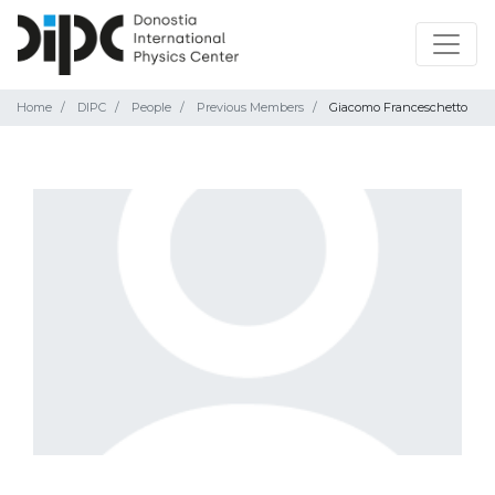
Home
DIPC
People
Previous Members
Giacomo Franceschetto