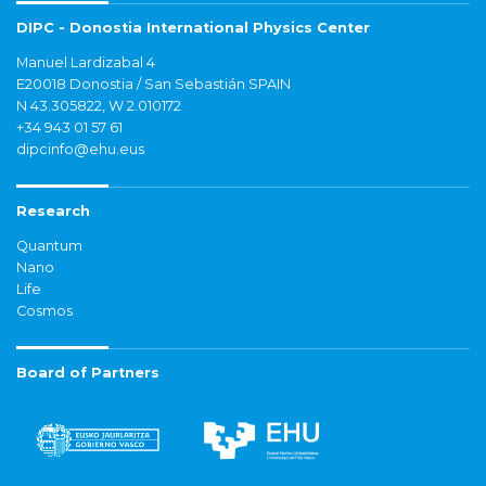
DIPC - Donostia International Physics Center
Manuel Lardizabal 4
E20018 Donostia / San Sebastián SPAIN
N 43.305822, W 2.010172
+34 943 01 57 61
dipcinfo@ehu.eus
Research
Quantum
Nano
Life
Cosmos
Board of Partners