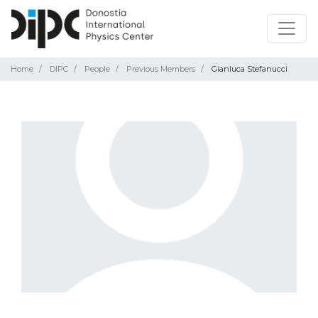
Home
DIPC
People
Previous Members
Gianluca Stefanucci