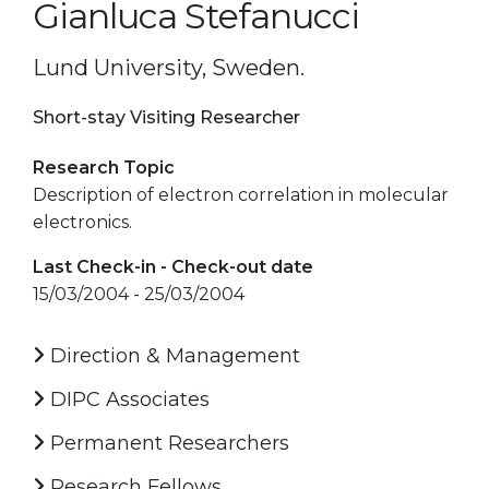
Gianluca Stefanucci
Lund University, Sweden.
Short-stay Visiting Researcher
Research Topic
Description of electron correlation in molecular
electronics.
Last Check-in - Check-out date
15/03/2004 - 25/03/2004
Direction & Management
DIPC Associates
Permanent Researchers
Research Fellows