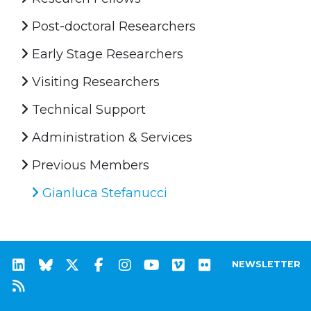
Post-doctoral Researchers
Early Stage Researchers
Visiting Researchers
Technical Support
Administration & Services
Previous Members
Gianluca Stefanucci
NEWSLETTER