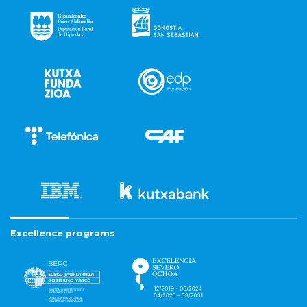
Excellence programs