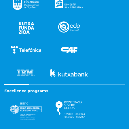
Excellence programs