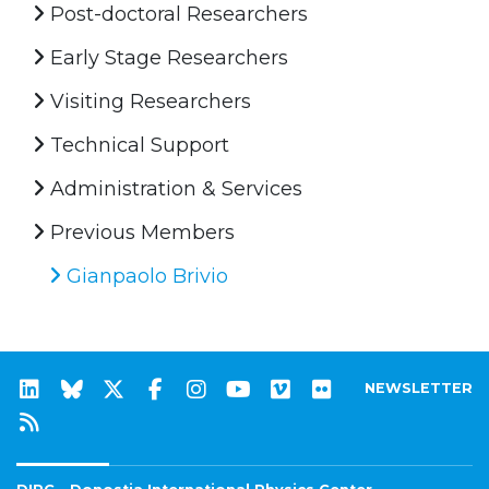
Post-doctoral Researchers
Early Stage Researchers
Visiting Researchers
Technical Support
Administration & Services
Previous Members
Gianpaolo Brivio
NEWSLETTER