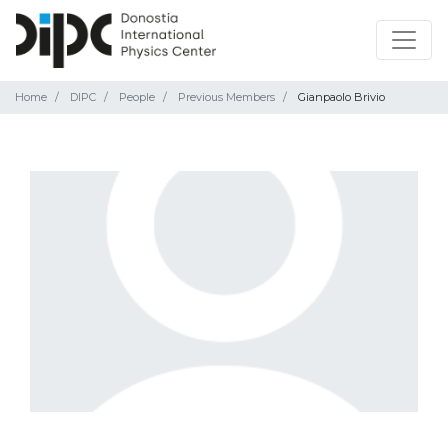
Home
DIPC
People
Previous Members
Gianpaolo Brivio