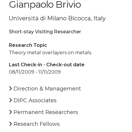
Gianpaolo Brivio
Universitá di Milano Bicocca, Italy
Short-stay Visiting Researcher
Research Topic
Theory metal overlayers on metals.
Last Check-in - Check-out date
08/11/2009 - 11/11/2009
Direction & Management
DIPC Associates
Permanent Researchers
Research Fellows