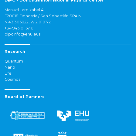
DIPC - Donostia International Physics Center
Manuel Lardizabal 4
E20018 Donostia / San Sebastián SPAIN
N 43.305822, W 2.010172
+34 943 01 57 61
dipcinfo@ehu.eus
Research
Quantum
Nano
Life
Cosmos
Board of Partners